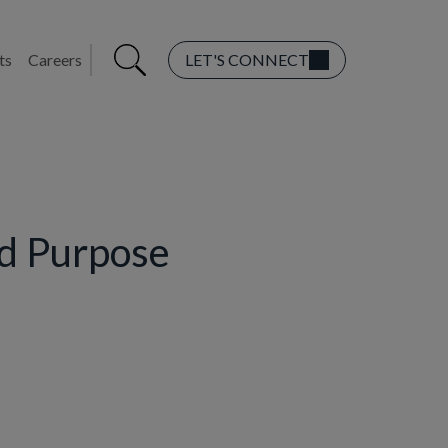
ts
Careers
LET'S CONNECT
nd Purpose