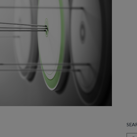
SEA
This 