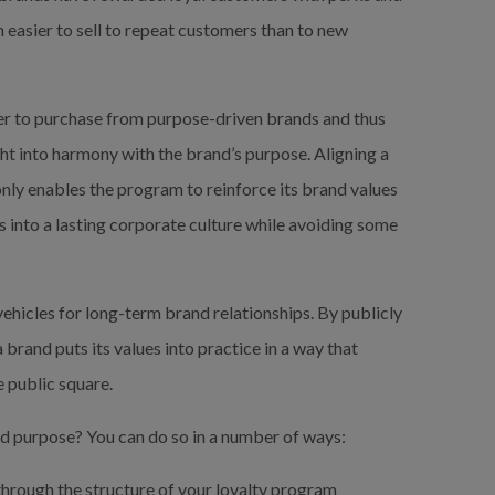
ch easier to sell to repeat customers than to new 
r to purchase from purpose-driven brands and thus 
t into harmony with the brand’s purpose. Aligning a 
nly enables the program to reinforce its brand values 
 into a lasting corporate culture while avoiding some 
hicles for long-term brand relationships. By publicly 
brand puts its values into practice in a way that 
e public square.
nd purpose? You can do so in a number of ways:
hrough the structure of your loyalty program 