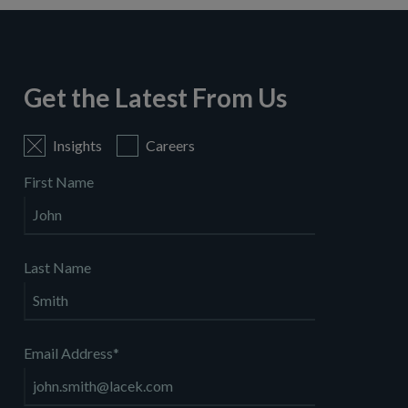
Get the Latest From Us
Insights
Careers
First Name
Last Name
Email Address
*