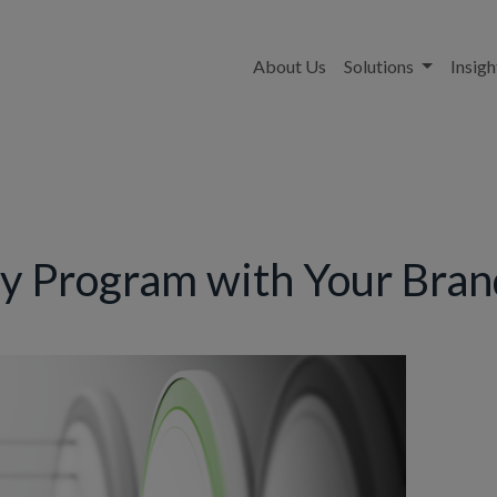
About Us
Solutions
Insigh
ty Program with Your Bra