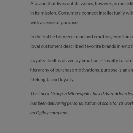
A brand that lives out its values, however, is more 
in its mission. Consumers connect intellectually wit
with a sense of purpose.
In the battle between mind and emotion, emotion usu
loyal customers described favorite brands in emotio
Loyalty itself is driven by emotion — loyalty to family
hierarchy of purchase motivations, purpose is an emo
lifelong brand loyalty.
The Lacek Group, a Minneapolis-based data-driven loy
has been delivering personalization at scale for its wor
an Ogilvy company.