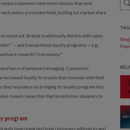
 means consumers have more choices than ever. 
each enters a crowded field, jostling for market share 
Ther
TAG
stand out. Brands traditionally did this with value- 
Blog
ter!” — and transactional loyalty programs — e.g., 
Purp
n cashback rewards! Free money!”
REL
importance of purpose messaging. Consumers, 
 increased loyalty to brands that resonate with their 
y that resonance by bringing its loyalty program into 
value-based connection that incentivizes shoppers to 
ty program 
brands have rewarded loyal customers with perks and 