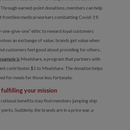
Through earned-point donations, members can help 
ost frontline medical workers combatting Covid-19.
-one-give-one” ethic to reward loyal customers 
volves an exchange of value; brands get value when 
d customers feel good about providing for others, 
example is
Mealshare, a program that partners with 
rant contributes $1 to Mealshare. The donation helps 
ed for meals for those less fortunate.
ulfilling your mission 
rational benefits may find members jumping ship 
erks. Suddenly, the brands are in a price war, a 