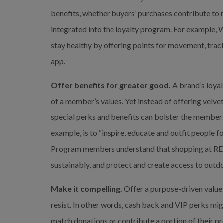
benefits, whether buyers’ purchases contribute to rac
integrated into the loyalty program. For example,
stay healthy by offering points for movement, trac
app.
Offer benefits for greater good.
 A brand’s loyal
of a member’s values. Yet instead of offering velve
special perks and benefits can bolster the members’ 
example, is to “inspire, educate and outfit people f
Program members understand that shopping at REI 
sustainably, and protect and create access to outdo
Make it compelling.
 Offer a purpose-driven value 
resist. In other words, cash back and VIP perks mig
match donations or contribute a portion of their p