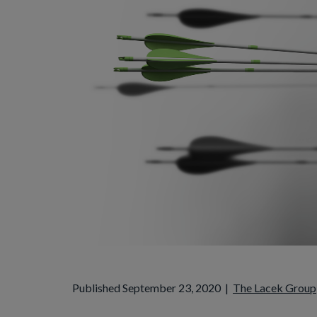
Published September 23, 2020
|
The Lacek Group