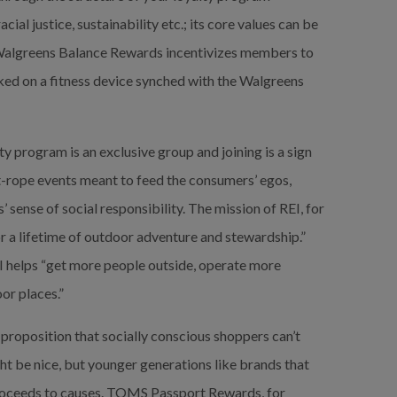
ial justice, sustainability etc.; its core values can be 
 Walgreens Balance Rewards incentivizes members to 
ked on a fitness device synched with the Walgreens 
ty program is an exclusive group and joining is a sign 
t-rope events meant to feed the consumers’ egos, 
sense of social responsibility. The mission of REI, for 
or a lifetime of outdoor adventure and stewardship.” 
helps “get more people outside, operate more 
or places.”
proposition that socially conscious shoppers can’t 
ht be nice, but younger generations like brands that 
roceeds to causes.
TOMS Passport Rewards, for 