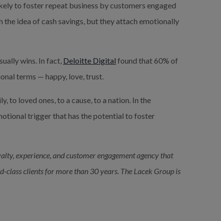
likely to foster repeat business by customers engaged 
h the idea of cash savings, but they attach emotionally 
ally wins. In fact, 
Deloitte Digital
 found that 60% of 
nal terms — happy, love, trust.
, to loved ones, to a cause, to a nation. In the 
tional trigger that has the potential to foster 
alty, experience, and customer engagement agency that 
ld-class clients for more than 30 years. The Lacek Group is 