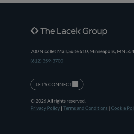
700 Nicollet Mall, Suite 610, Minneapolis, MN 55
(612) 359-3700
LET’S CONNECT
© 2026 All rights reserved.
Privacy Policy
|
Terms and Conditions
|
Cookie Pol