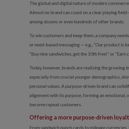
The global and digital nature of modern commerce
Almost no brand can count on a clear playing field—
among dozens or even hundreds of other brands.
To win customers and keep them, a company needs to 
or need-based messaging — e.g., “Our product is bet
“Buy nine sandwiches, get the 10th free!” or “Ear
Today, however, brands are realizing the growing 
especially from crucial younger demographics, show
personal values. A purpose-driven brand can solidif
alignment with its purpose, forming an emotional, 
become repeat customers.
Offering a more purpose-driven loyal
From sandwich punch cards to mileage currencies, 