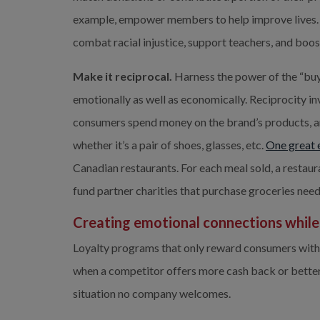
example, empower members to help improve lives. 
combat racial injustice, support teachers, and bo
Make it reciprocal.
 Harness the power of the “buy
emotionally as well as economically. Reciprocity in
consumers spend money on the brand’s products, an
whether it’s a pair of shoes, glasses, etc. 
One great 
Canadian restaurants. For each meal sold, a restau
fund partner charities that purchase groceries need
Creating emotional connections while f
Loyalty programs that only reward consumers with 
when a competitor offers more cash back or better p
situation no company welcomes.