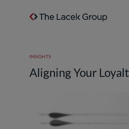
Skip to content
INSIGHTS
Aligning Your Loyal