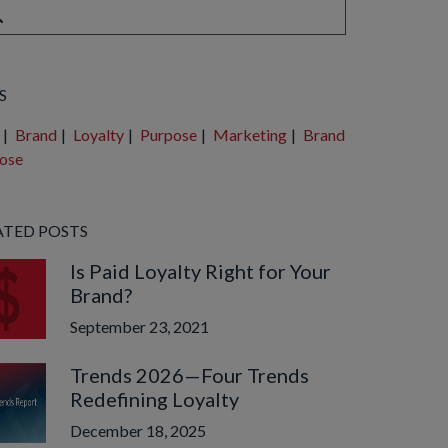
e are no suggestions because the search field is empty.
S
|
Brand
|
Loyalty
|
Purpose
|
Marketing
|
Brand
ose
ATED POSTS
Is Paid Loyalty Right for Your
Brand?
September 23, 2021
Trends 2026—Four Trends
Redefining Loyalty
December 18, 2025