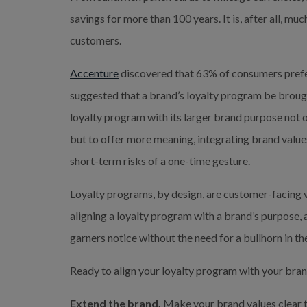
savings for more than 100 years. It is, after all, mu
customers.
Accenture
 discovered that 63% of consumers prefe
suggested that a brand’s loyalty program be brough
loyalty program with its larger brand purpose not o
but to offer more meaning, integrating brand values
short-term risks of a one-time gesture.
Loyalty programs, by design, are customer-facing ve
aligning a loyalty program with a brand’s purpose, a 
garners notice without the need for a bullhorn in th
Ready to align your loyalty program with your bra
Extend the brand.
 Make your brand values clear t