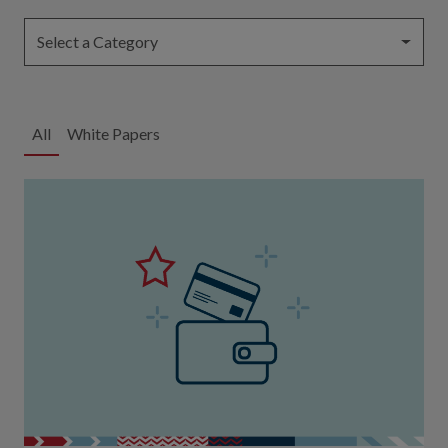
Select a Category
All
White Papers