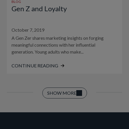
BLOG
Gen Z and Loyalty
October 7, 2019
A Gen Zer shares marketing insights on forging
meaningful connections with her influential
generation. Young adults who make...
CONTINUE READING
SHOW MORE