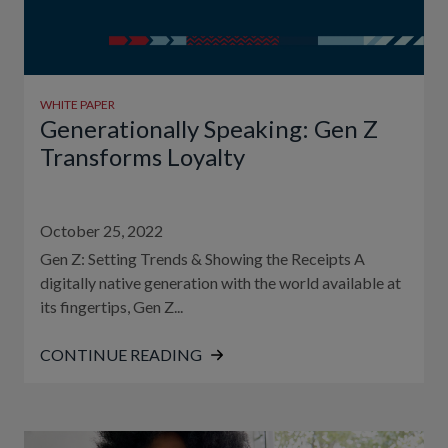
WHITE PAPER
Generationally Speaking: Gen Z
Transforms Loyalty
October 25, 2022
Gen Z: Setting Trends & Showing the Receipts A
digitally native generation with the world available at
its fingertips, Gen Z...
CONTINUE READING