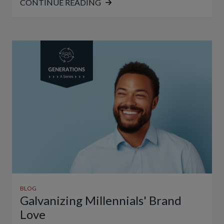
CONTINUE READING
BLOG
Galvanizing Millennials' Brand
Love