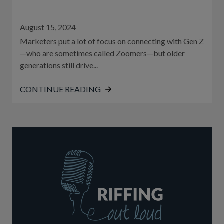
August 15, 2024
Marketers put a lot of focus on connecting with Gen Z
—who are sometimes called Zoomers—but older
generations still drive...
CONTINUE READING