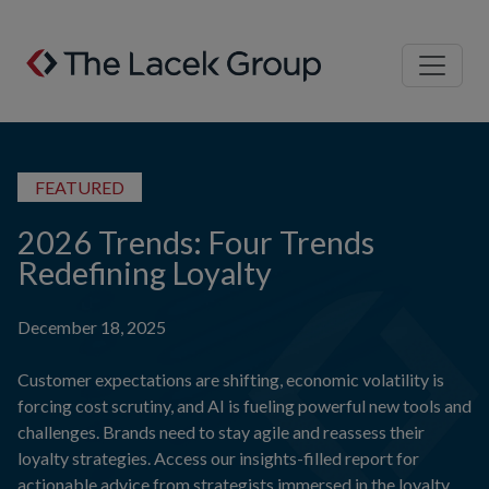
Skip to content
FEATURED
2026 Trends: Four Trends
Redefining Loyalty
December 18, 2025
Customer expectations are shifting, economic volatility is
forcing cost scrutiny, and AI is fueling powerful new tools and
challenges. Brands need to stay agile and reassess their
loyalty strategies. Access our insights-filled report for
actionable advice from strategists immersed in the loyalty