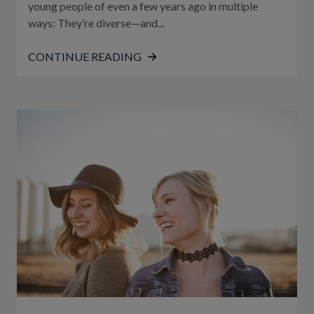
young people of even a few years ago in multiple
ways: They’re diverse—and...
CONTINUE READING