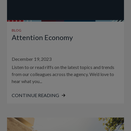
BLOG
Attention Economy
December 19, 2023
Listen to or read riffs on the latest topics and trends
from our colleagues across the agency. We’d love to
hear what you...
CONTINUE READING