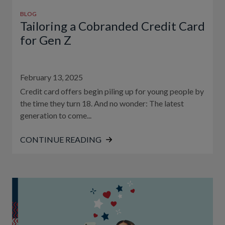
BLOG
Tailoring a Cobranded Credit Card
for Gen Z
February 13, 2025
Credit card offers begin piling up for young people by
the time they turn 18. And no wonder: The latest
generation to come...
CONTINUE READING