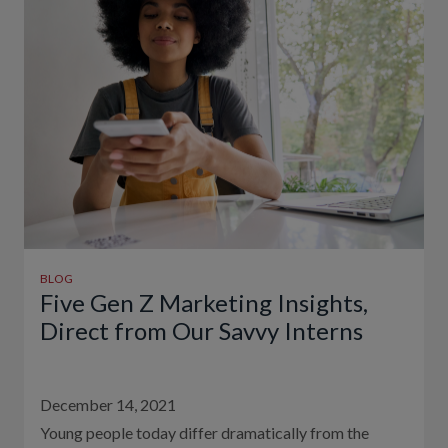
BLOG
Five Gen Z Marketing Insights,
Direct from Our Savvy Interns
December 14, 2021
Young people today differ dramatically from the