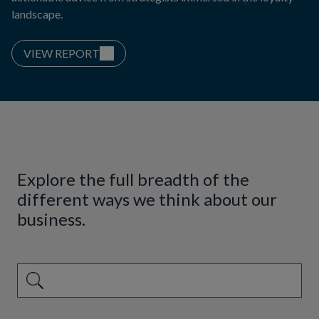
landscape.
VIEW REPORT
Explore the full breadth of the
different ways we think about our
business.
This is a search field with an auto-suggest feature attached.
There are no suggestions because the search field is emp