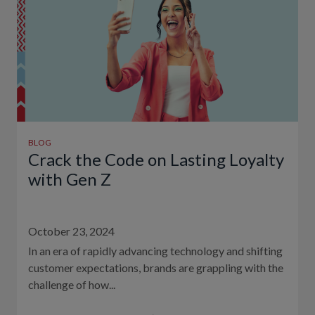
BLOG
Crack the Code on Lasting Loyalty
with Gen Z
October 23, 2024
In an era of rapidly advancing technology and shifting
customer expectations, brands are grappling with the
challenge of how...