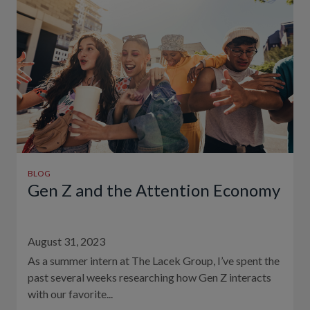
BLOG
Gen Z and the Attention Economy
August 31, 2023
As a summer intern at The Lacek Group, I’ve spent the
past several weeks researching how Gen Z interacts
with our favorite...