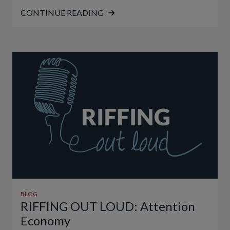
CONTINUE READING
BLOG
RIFFING OUT LOUD: Attention
Economy