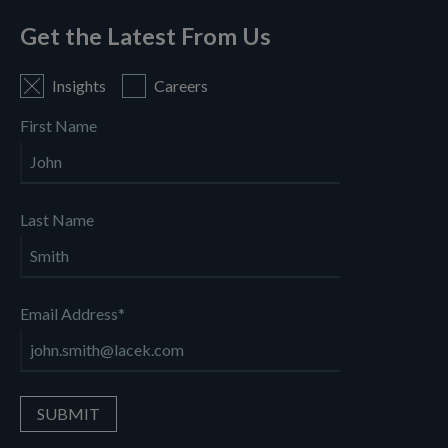
Get the Latest From Us
Insights
Careers
First Name
Last Name
Email Address
*