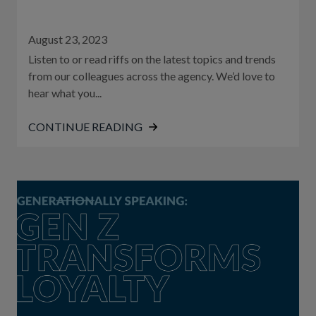
August 23, 2023
Listen to or read riffs on the latest topics and trends
from our colleagues across the agency. We’d love to
hear what you...
CONTINUE READING