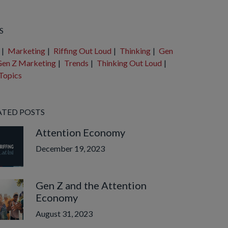
e are no suggestions because the search field is empty.
S
|
Marketing
|
Riffing Out Loud
|
Thinking
|
Gen
en Z Marketing
|
Trends
|
Thinking Out Loud
|
Topics
ATED POSTS
Attention Economy
December 19, 2023
Gen Z and the Attention
Economy
August 31, 2023