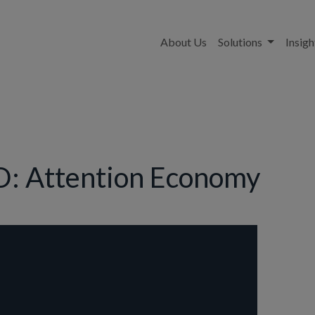
About Us
Solutions
Insigh
: Attention Economy