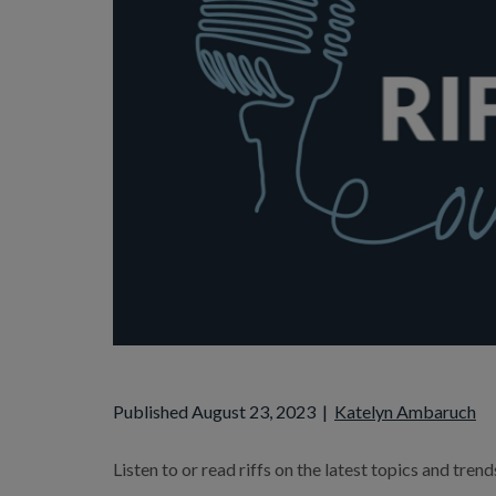
Published August 23, 2023
|
Katelyn Ambaruch
Listen to or read riffs on the latest topics and tren