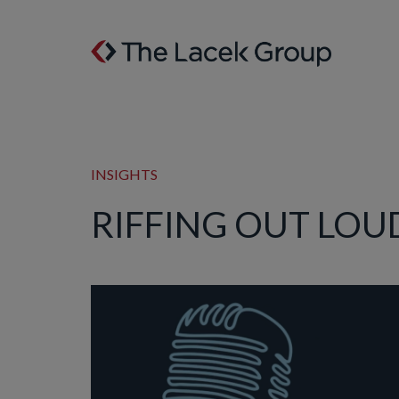
Skip to content
INSIGHTS
RIFFING OUT LOUD