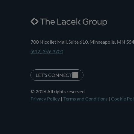
700 Nicollet Mall, Suite 610, Minneapolis, MN 55
(612) 359-3700
LET’S CONNECT
© 2026 All rights reserved.
Privacy Policy
|
Terms and Conditions
|
Cookie Pol