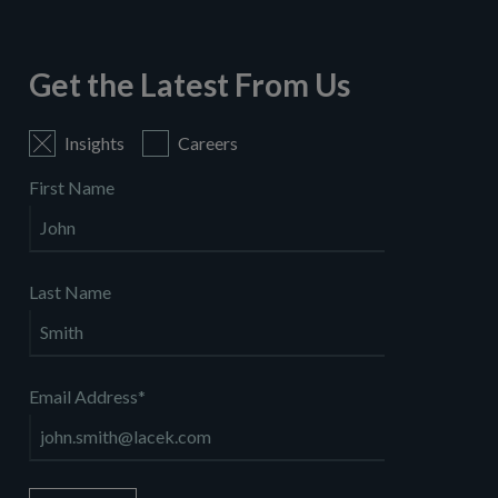
Get the Latest From Us
Insights
Careers
First Name
Last Name
Email Address
*