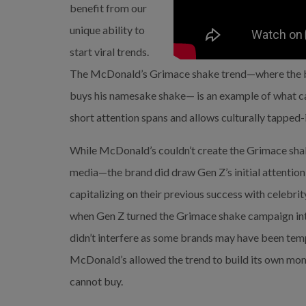
benefit from our 
unique ability to 
start viral trends. 
The McDonald’s Grimace shake trend—where the br
buys his namesake shake— is an example of what ca
short attention spans and allows culturally tapped
While McDonald’s couldn’t create the Grimace shak
media—the brand did draw Gen Z’s initial attention 
capitalizing on their previous success with celebrit
when Gen Z turned the Grimace shake campaign in
didn’t interfere as some brands may have been tempt
McDonald’s allowed the trend to build its own mom
cannot buy.