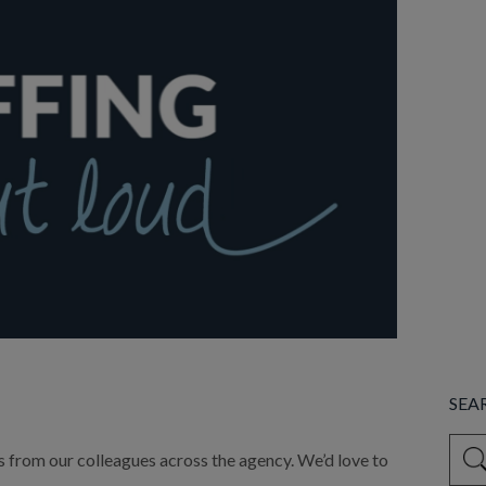
SEA
This 
ds from our colleagues across the agency. We’d love to 