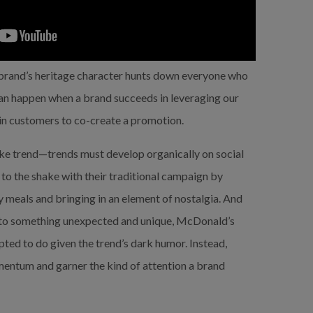
and’s heritage character hunts down everyone who 
n happen when a brand succeeds in leveraging our 
-in customers to co-create a promotion.
e trend—trends must develop organically on social 
to the shake with their traditional campaign by 
y meals and bringing in an element of nostalgia. And 
to something unexpected and unique, McDonald’s 
ed to do given the trend’s dark humor. Instead, 
entum and garner the kind of attention a brand 