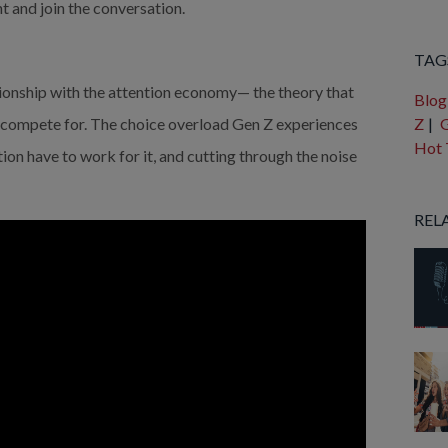
t and join the conversation.
Ther
TAG
tionship with the attention economy— the theory that 
Blog
compete for. The choice overload Gen Z experiences 
Z
|
G
Hot 
ion have to work for it, and cutting through the noise 
REL