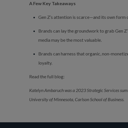
A Few Key Takeaways
Gen Z’s attention is scarce—and its own form o
Brands can lay the groundwork to grab Gen Z’s a
media may be the most valuable.
Brands can harness that organic, non-monetiz
loyalty.
Read the full blog:
Katelyn Ambaruch was a 2023 Strategic Services summe
University of Minnesota, Carlson School of Business.