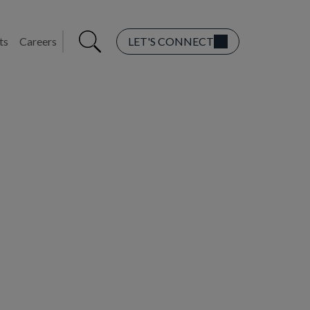
ts
Careers
LET'S CONNECT