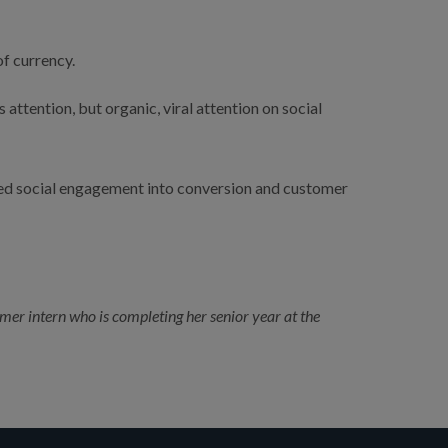
f currency.
ttention, but organic, viral attention on social 
ed social engagement into conversion and customer 
r intern who is completing her senior year at the 