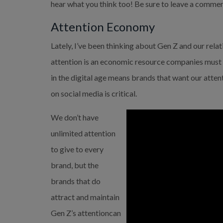
hear what you think too! Be sure to leave a commen
Attention Economy
Lately, I’ve been thinking about Gen Z and our rela
attention is an economic resource companies must 
in the digital age means brands that want our attent
on social media is critical.
We don’t have 
unlimited attention 
to give to every 
brand, but the 
brands that do 
attract and maintain 
Gen Z’s attentioncan 