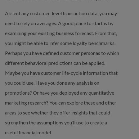
Absent any customer-level transaction data, you may 
need to rely on averages. A good place to start is by 
examining your existing business forecast. From that, 
you might be able to infer some loyalty benchmarks. 
Perhaps you have defined customer personas to which 
different behavioral predictions can be applied. 
Maybe you have customer life-cycle information that 
you could use. Have you done any analysis on 
promotions? Or have you deployed any quantitative 
marketing research? You can explore these and other 
areas to see whether they offer insights that could 
strengthen the assumptions you’ll use to create a 
useful financial model.