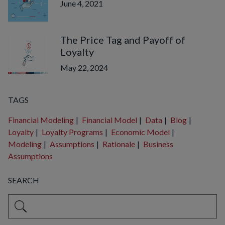
June 4, 2021
The Price Tag and Payoff of
Loyalty
May 22, 2024
TAGS
Financial Modeling
|
Financial Model
|
Data
|
Blog
|
Loyalty
|
Loyalty Programs
|
Economic Model
|
Modeling
|
Assumptions
|
Rationale
|
Business
Assumptions
SEARCH
This is a search field with an auto-suggest feature attached.