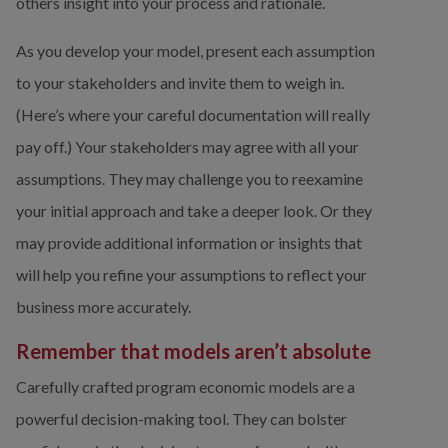
others insight into your process and rationale.
As you develop your model, present each assumption 
to your stakeholders and invite them to weigh in. 
(Here’s where your careful documentation will really 
pay off.) Your stakeholders may agree with all your 
assumptions. They may challenge you to reexamine 
your initial approach and take a deeper look. Or they 
may provide additional information or insights that 
will help you refine your assumptions to reflect your 
business more accurately.
Remember that models aren’t absolute
Carefully crafted program economic models are a 
powerful decision-making tool. They can bolster 