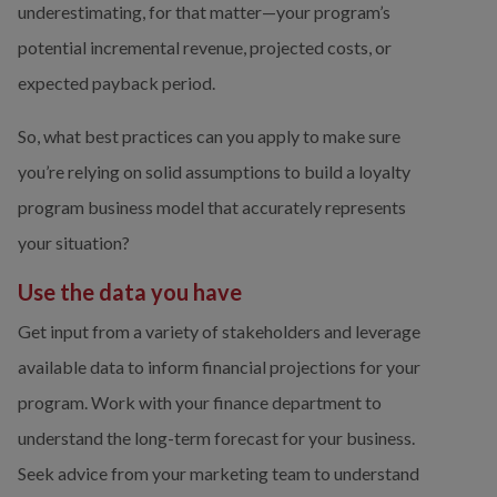
underestimating, for that matter—your program’s 
potential incremental revenue, projected costs, or 
expected payback period.
So, what best practices can you apply to make sure 
you’re relying on solid assumptions to build a loyalty 
program business model that accurately represents 
your situation?
Use the data you have
Get input from a variety of stakeholders and leverage 
available data to inform financial projections for your 
program. Work with your finance department to 
understand the long-term forecast for your business. 
Seek advice from your marketing team to understand 