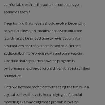
comfortable with all the potential outcomes your 
scenarios show?
Keep in mind that models should evolve. Depending 
on your business, six months or one year out from 
launch might be a good time to revisit your initial 
assumptions and refine them based on different, 
additional, or more precise data and observations. 
Use data that represents how the program is 
performing and project forward from that established 
foundation.
Until we become proficient with seeing the future in a 
crystal ball, we’ll have to keep relying on financial 
modeling as a way to glimpse probable loyalty 