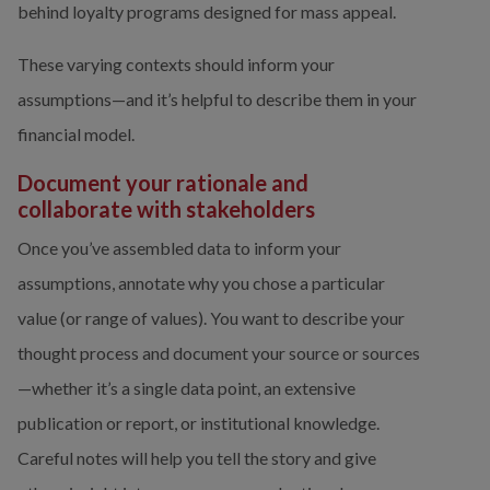
behind loyalty programs designed for mass appeal.
These varying contexts should inform your 
assumptions—and it’s helpful to describe them in your 
financial model.
Document your rationale and 
collaborate with stakeholders
Once you’ve assembled data to inform your 
assumptions, annotate why you chose a particular 
value (or range of values). You want to describe your 
thought process and document your source or sources
—whether it’s a single data point, an extensive 
publication or report, or institutional knowledge. 
Careful notes will help you tell the story and give 