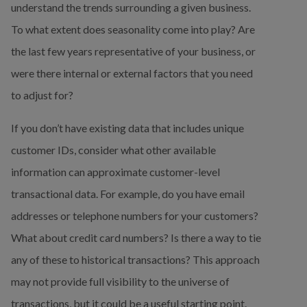
understand the trends surrounding a given business. 
To what extent does seasonality come into play? Are 
the last few years representative of your business, or 
were there internal or external factors that you need 
to adjust for?
If you don’t have existing data that includes unique 
customer IDs, consider what other available 
information can approximate customer-level 
transactional data. For example, do you have email 
addresses or telephone numbers for your customers? 
What about credit card numbers? Is there a way to tie 
any of these to historical transactions? This approach 
may not provide full visibility to the universe of 
transactions, but it could be a useful starting point.