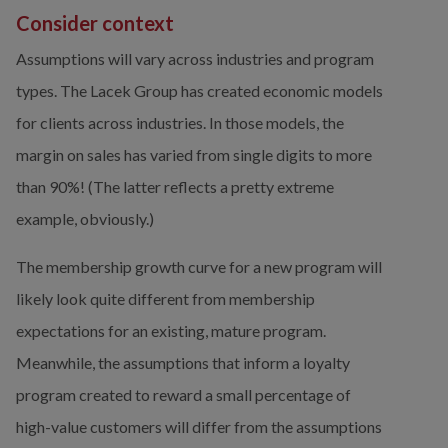
Consider context
Assumptions will vary across industries and program 
types. The Lacek Group has created economic models 
for clients across industries. In those models, the 
margin on sales has varied from single digits to more 
than 90%! (The latter reflects a pretty extreme 
example, obviously.)
The membership growth curve for a new program will 
likely look quite different from membership 
expectations for an existing, mature program. 
Meanwhile, the assumptions that inform a loyalty 
program created to reward a small percentage of 
high-value customers will differ from the assumptions 