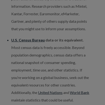
information. Research providers such as Mintel, 
Kantar, Forrester, Euromonitor, eMarketer, 
Gartner, and plenty of others supply data points 
that you might use to inform your assumptions.
U.S. Census Bureau
 data or its equivalent.
Most census data is freely accessible. Beyond 
population demographics, census data offers a 
national snapshot of consumer spending, 
employment, time use, and other statistics. If 
you’re working on a global business, seek out the 
equivalent resources for other countries. 
Additionally, the 
United Nations
 and 
World Bank
maintain statistics that could be useful.