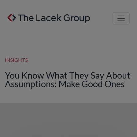
Skip to content
INSIGHTS
You Know What They Say About
Assumptions: Make Good Ones