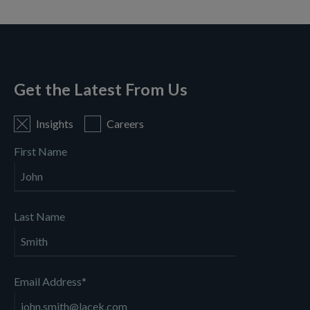
There are no suggestions because the search field is empty
Get the Latest From Us
Insights
Careers
First Name
Last Name
Email Address
*