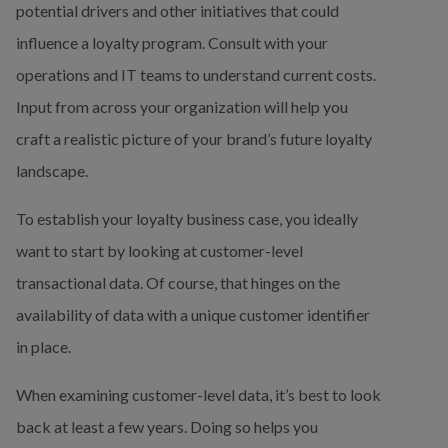
potential drivers and other initiatives that could 
influence a loyalty program. Consult with your 
operations and IT teams to understand current costs. 
Input from across your organization will help you 
craft a realistic picture of your brand’s future loyalty 
landscape.
To establish your loyalty business case, you ideally 
want to start by looking at customer-level 
transactional data. Of course, that hinges on the 
availability of data with a unique customer identifier 
in place.
When examining customer-level data, it’s best to look 
back at least a few years. Doing so helps you 