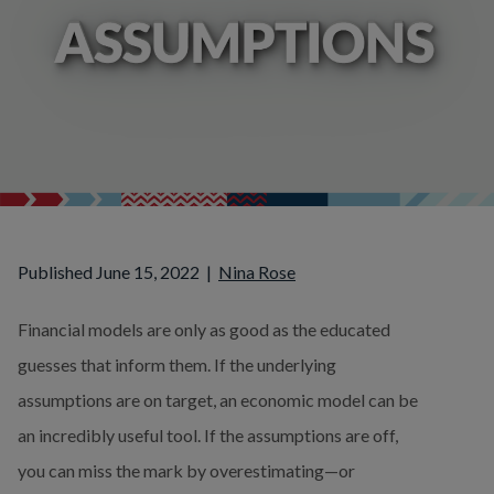
Published June 15, 2022
|
Nina Rose
Financial models are only as good as the educated 
guesses that inform them. If the underlying 
assumptions are on target, an economic model can be 
an incredibly useful tool. If the assumptions are off, 
you can miss the mark by overestimating—or 