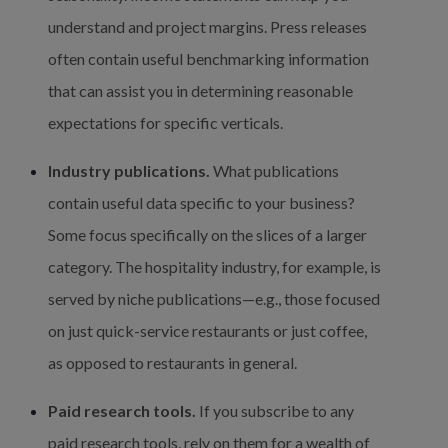
understand and project margins. Press releases 
often contain useful benchmarking information 
that can assist you in determining reasonable 
expectations for specific verticals.
Industry publications.
 What publications 
contain useful data specific to your business? 
Some focus specifically on the slices of a larger 
category. The hospitality industry, for example, is 
served by niche publications—e.g., those focused 
on just quick-service restaurants or just coffee, 
as opposed to restaurants in general.
Paid research tools.
 If you subscribe to any 
paid research tools, rely on them for a wealth of 