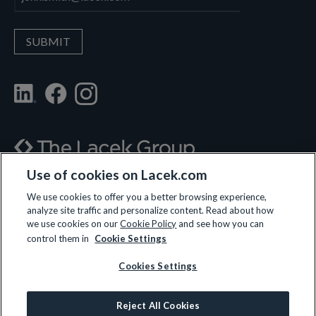
Use of cookies on Lacek.com
700 Nicollet Mall, Suite 610, Minneapolis, MN 55402
We use cookies to offer you a better browsing experience,
analyze site traffic and personalize content. Read about how
(612) 359-3700
we use cookies on our
Cookie Policy
and see how you can
control them in
Cookie Settings
Cookies Settings
LET’S CONNECT
Reject All Cookies
© 2026 All rights reserved.