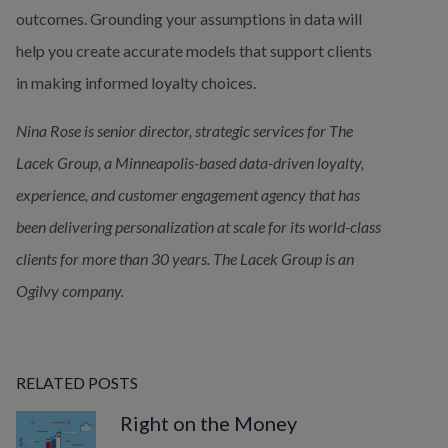
outcomes. Grounding your assumptions in data will 
help you create accurate models that support clients 
in making informed loyalty choices.
Nina Rose is senior director, strategic services for The 
Lacek Group, a Minneapolis-based data-driven loyalty, 
experience, and customer engagement agency that has 
been delivering
personalization at scale for its world-class 
clients for more than 30 years. The Lacek Group is an 
Ogilvy company.
RELATED POSTS
Right on the Money