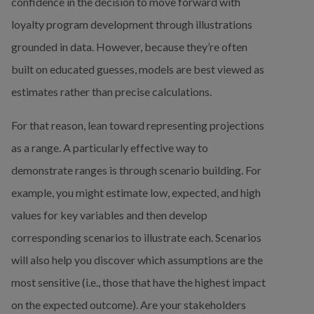
confidence in the decision to move forward with 
loyalty program development through illustrations 
grounded in data. However, because they’re often 
built on educated guesses, models are best viewed as 
estimates rather than precise calculations.
For that reason, lean toward representing projections 
as a range. A particularly effective way to 
demonstrate ranges is through scenario building. For 
example, you might estimate low, expected, and high 
values for key variables and then develop 
corresponding scenarios to illustrate each. Scenarios 
will also help you discover which assumptions are the 
most sensitive (i.e., those that have the highest impact 
on the expected outcome). Are your stakeholders 