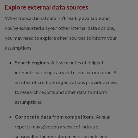
Explore external data sources
When transactional data isn’t readily available and 
you’ve exhausted all your other internal data options, 
you may need to explore other sources to inform your 
assumptions.
Search engines.
 A few minutes of diligent 
internet searching can yield useful information. A 
number of credible organizations provide access 
to research reports and other data to inform 
assumptions.
Corporate data from competitors.
 Annual 
reports may give you a sense of industry 
seasonality. Income statements can help you 