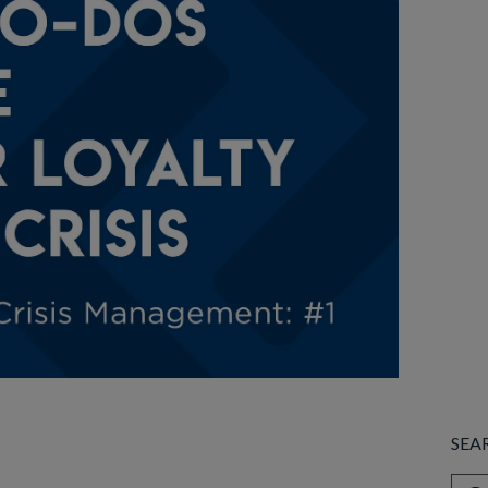
SEA
This 