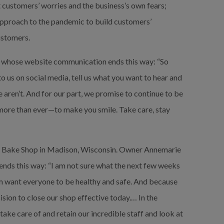
customers’ worries and the business’s own fears; 
approach to the pandemic to build customers’ 
ustomers.
, whose website communication ends this way: “So 
to us on social media, tell us what you want to hear and 
 aren’t. And for our part, we promise to continue to be 
more than ever—to make you smile. Take care, stay 
 Bake Shop in Madison, Wisconsin. Owner Annemarie 
 ends this way: “I am not sure what the next few weeks 
oom want everyone to be healthy and safe. And because 
ion to close our shop effective today.… In the 
ake care of and retain our incredible staff and look at 