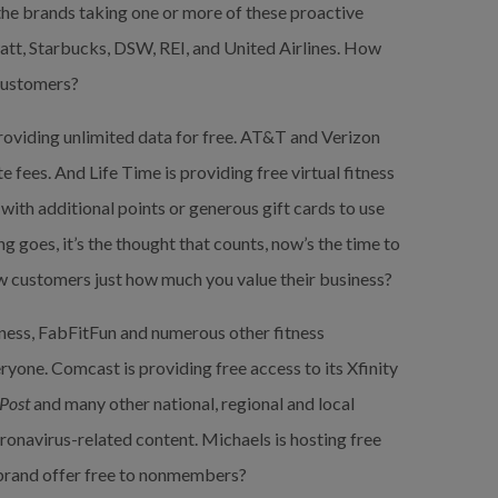
the brands taking one or more of these proactive 
tt, Starbucks, DSW, REI, and United Airlines. How 
 customers?
roviding unlimited data for free. AT&T and Verizon 
 fees. And Life Time is providing free virtual fitness 
ith additional points or generous gift cards to use 
 goes, it’s the thought that counts, now’s the time to 
w customers just how much you value their business?
tness, FabFitFun and numerous other fitness 
yone. Comcast is providing free access to its Xfinity 
Post
 and many other national, regional and local 
ronavirus-related content. Michaels is hosting free 
r brand offer free to nonmembers?