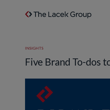
Skip to content
INSIGHTS
Five Brand To-dos t