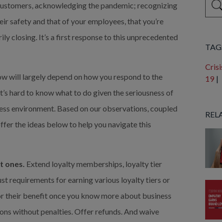
 customers, acknowledging the pandemic; recognizing 
eir safety and that of your employees, that you’re 
Ther
y closing. It’s a first response to this unprecedented 
TAG
Crisi
w will largely depend on how you respond to the 
19
|
t’s hard to know what to do given the seriousness of 
iness environment. Based on our observations, coupled 
REL
er the ideas below to help you navigate this 
t ones.
 Extend loyalty memberships, loyalty tier 
st requirements for earning various loyalty tiers or 
for their benefit once you know more about business 
ons without penalties. Offer refunds. And waive 