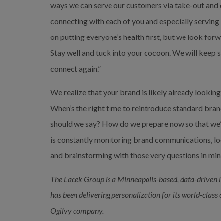
ways we can serve our customers via take-out and 
connecting with each of you and especially serving
on putting everyone’s health first, but we look forw
Stay well and tuck into your cocoon. We will keep s
connect again.”
We realize that your brand is likely already looki
When’s the right time to reintroduce standard bra
should we say? How do we prepare now so that we’
is constantly monitoring brand communications, loo
and brainstorming with those very questions in mind
The Lacek Group is
a Minneapolis-based, data-driven 
has been delivering personalization for its world-class
Ogilvy company.