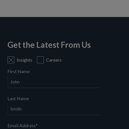
Get the Latest From Us
Insights
Careers
First Name
Last Name
Email Address
*