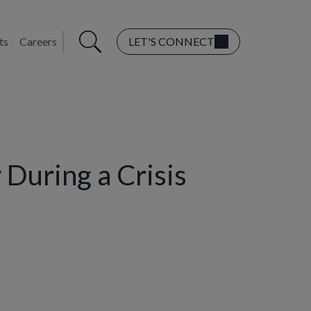
ts
Careers
LET'S CONNECT
 During a Crisis