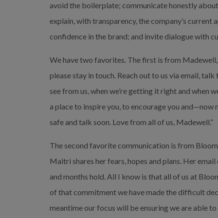
avoid the boilerplate; communicate honestly about 
explain, with transparency, the company’s current 
confidence in the brand; and invite dialogue with c
We have two favorites. The first is from Madewell
please stay in touch. Reach out to us via email, talk 
see from us, when we’re getting it right and when we
a place to inspire you, to encourage you and—now 
safe and talk soon. Love from all of us, Madewell.”
The second favorite communication is from Bloom
Maitri shares her fears, hopes and plans. Her email
and months hold. All I know is that all of us at Bl
of that commitment we have made the difficult decis
meantime our focus will be ensuring we are able to t