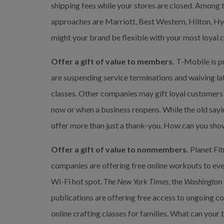
shipping fees while your stores are closed. Among 
approaches are Marriott, Best Western, Hilton, Hya
might your brand be flexible with your most loyal
Offer a gift of value to members.
 T-Mobile is p
are suspending service terminations and waiving late
classes. Other companies may gift loyal customers w
now or when a business reopens. While the old saying
offer more than just a thank-you. How can you sho
Offer a gift of value to nonmembers.
 Planet Fi
companies are offering free online workouts to ever
Wi-Fi hot spot. 
The New York Times
, the 
Washington 
publications are offering free access to ongoing co
online crafting classes for families. What can you