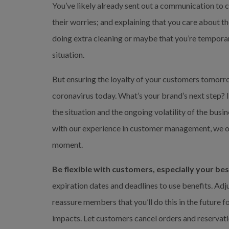
You’ve likely already sent out a communication to
their worries; and explaining that you care about th
doing extra cleaning or maybe that you’re temporaril
situation.
But ensuring the loyalty of your customers tomorro
coronavirus today. What’s your brand’s next step? I
the situation and the ongoing volatility of the bus
with our experience in customer management, we off
moment.
Be flexible with customers, especially your bes
expiration dates and deadlines to use benefits. Adju
reassure members that you’ll do this in the future 
impacts. Let customers cancel orders and reservati