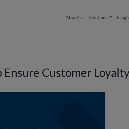
About Us
Solutions
Insigh
o Ensure Customer Loyalty