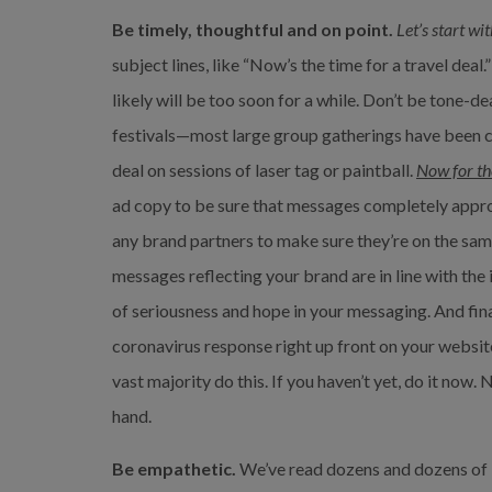
Be timely, thoughtful and on point.
Let’s start wit
subject lines, like “Now’s the time for a travel deal.”
likely will be too soon for a while. Don’t be tone-d
festivals—most large group gatherings have been c
deal on sessions of laser tag or paintball. 
Now for th
ad copy to be sure that messages completely approp
any brand partners to make sure they’re on the same
messages reflecting your brand are in line with the
of seriousness and hope in your messaging. And fina
coronavirus response right up front on your websit
vast majority do this. If you haven’t yet, do it now. 
hand.
Be empathetic.
 We’ve read dozens and dozens of b