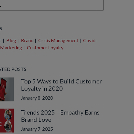
e are no suggestions because the search field is empty.
S
s
|
Blog
|
Brand
|
Crisis Management
|
Covid-
Marketing
|
Customer Loyalty
ATED POSTS
Top 5 Ways to Build Customer
Loyalty in 2020
January 8, 2020
Trends 2025—Empathy Earns
Brand Love
January 7, 2025