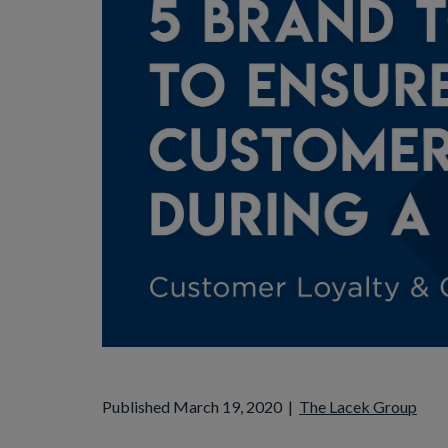
Published March 19, 2020
|
The Lacek Group