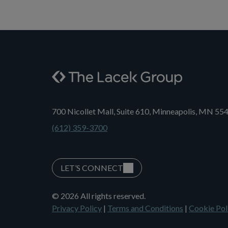
700 Nicollet Mall, Suite 610, Minneapolis, MN 55
(612) 359-3700
LET’S CONNECT
© 2026 All rights reserved.
Privacy Policy
|
Terms and Conditions
|
Cookie Pol