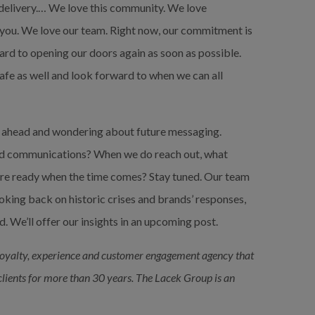
delivery.… We love this community. We love 
 you. We love our team. Right now, our commitment is 
ard to opening our doors again as soon as possible. 
afe as well and look forward to when we can all 
ng ahead and wondering about future messaging. 
nd communications? When we do reach out, what 
re ready when the time comes? Stay tuned. Our team 
king back on historic crises and brands’ responses, 
. We’ll offer our insights in an upcoming post.
loyalty, experience and customer engagement agency that 
 clients for more than 30 years. The Lacek Group is an 