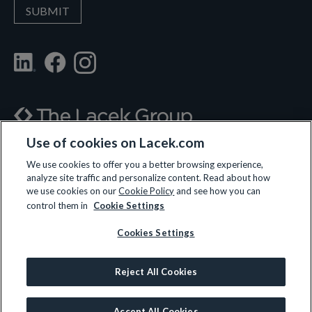
Use of cookies on Lacek.com
700 Nicollet Mall, Suite 610, Minneapolis, MN 55402
We use cookies to offer you a better browsing experience,
analyze site traffic and personalize content. Read about how
(612) 359-3700
we use cookies on our
Cookie Policy
and see how you can
control them in
Cookie Settings
Cookies Settings
LET’S CONNECT
Reject All Cookies
© 2026 All rights reserved.
Privacy Policy
|
Terms and Conditions
|
Cookie Policy
Accept All Cookies