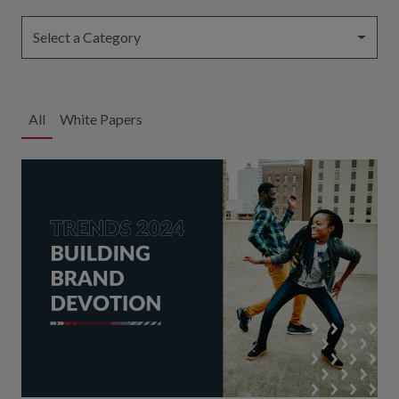
Select a Category
All
White Papers