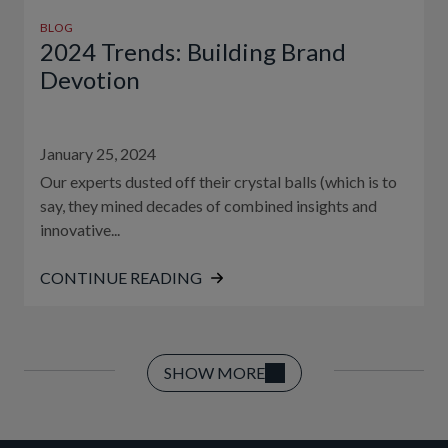
BLOG
2024 Trends: Building Brand
Devotion
January 25, 2024
Our experts dusted off their crystal balls (which is to
say, they mined decades of combined insights and
innovative...
CONTINUE READING
SHOW MORE