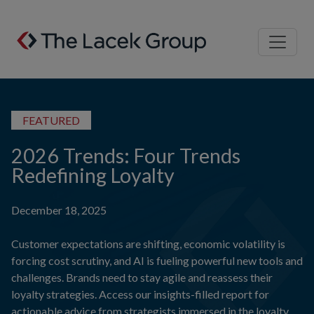
Skip to content
FEATURED
2026 Trends: Four Trends
Redefining Loyalty
December 18, 2025
Customer expectations are shifting, economic volatility is
forcing cost scrutiny, and AI is fueling powerful new tools and
challenges. Brands need to stay agile and reassess their
loyalty strategies. Access our insights-filled report for
actionable advice from strategists immersed in the loyalty