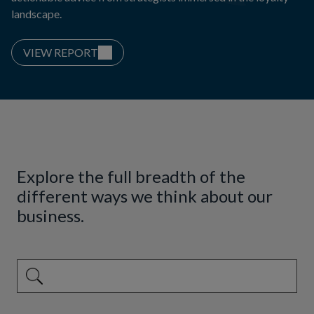
landscape.
VIEW REPORT
Explore the full breadth of the
different ways we think about our
business.
This is a search field with an auto-suggest feature attached.
There are no suggestions because the search field is emp