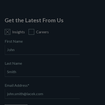
Get the Latest From Us
Insights
Careers
First Name
Last Name
Email Address
*