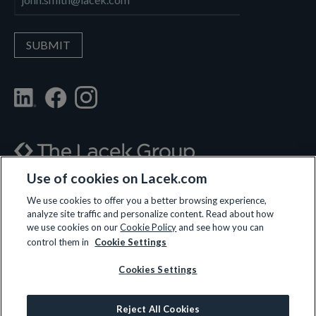
Use of cookies on Lacek.com
700 Nicollet Mall, Suite 610, Minneapolis, MN 55402
We use cookies to offer you a better browsing experience,
analyze site traffic and personalize content. Read about how
(612) 359-3700
we use cookies on our
Cookie Policy
and see how you can
control them in
Cookie Settings
Cookies Settings
LET’S CONNECT
Reject All Cookies
© 2026 All rights reserved.