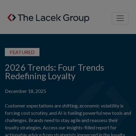
Skip to content
FEATURED
2026 Trends: Four Trends
Redefining Loyalty
December 18, 2025
Customer expectations are shifting, economic volatility is
forcing cost scrutiny, and AI is fueling powerful new tools and
challenges. Brands need to stay agile and reassess their
loyalty strategies. Access our insights-filled report for
actionable advice from strategists immersed in the loyalty