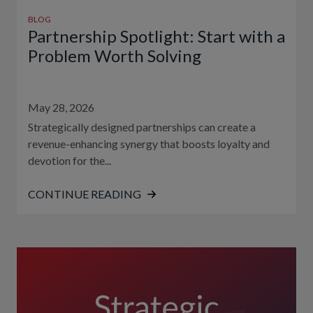
BLOG
Partnership Spotlight: Start with a
Problem Worth Solving
May 28, 2026
Strategically designed partnerships can create a
revenue-enhancing synergy that boosts loyalty and
devotion for the...
CONTINUE READING