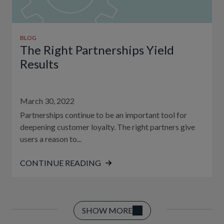
BLOG
The Right Partnerships Yield
Results
March 30, 2022
Partnerships continue to be an important tool for
deepening customer loyalty. The right partners give
users a reason to...
CONTINUE READING
SHOW MORE