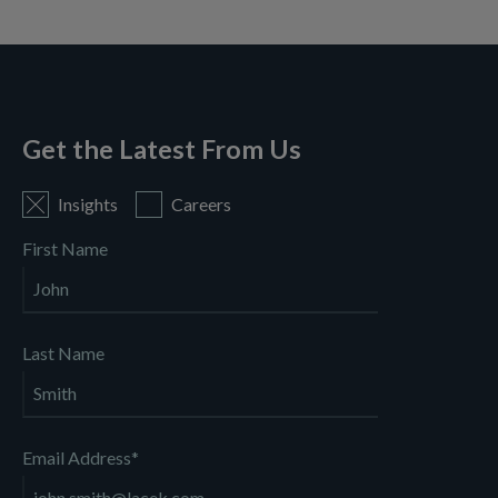
Get the Latest From Us
Insights
Careers
First Name
Last Name
Email Address
*