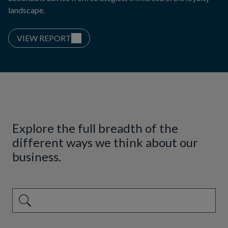
landscape.
VIEW REPORT
Explore the full breadth of the
different ways we think about our
business.
This is a search field with an auto-suggest feature attached.
There are no suggestions because the search field is emp