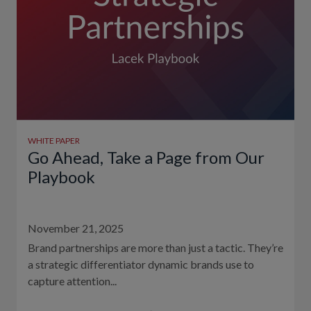
WHITE PAPER
Go Ahead, Take a Page from Our
Playbook
November 21, 2025
Brand partnerships are more than just a tactic. They’re
a strategic differentiator dynamic brands use to
capture attention...