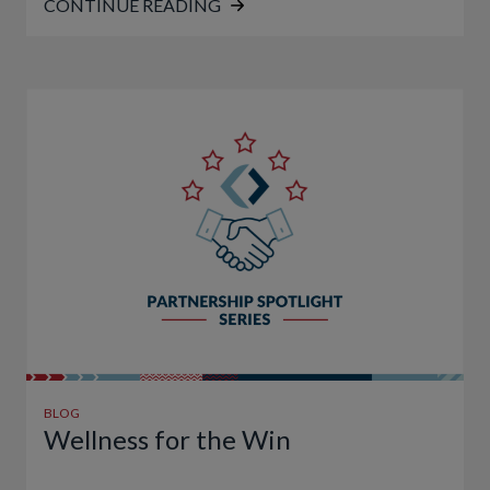
CONTINUE READING
BLOG
Wellness for the Win