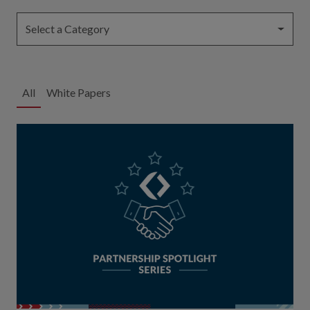
Select a Category
All
White Papers