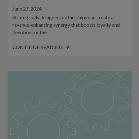
June 27, 2024
Strategically designed partnerships can create a
revenue-enhancing synergy that boosts loyalty and
devotion for the...
CONTINUE READING