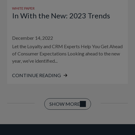
WHITE PAPER
In With the New: 2023 Trends
December 14, 2022
Let the Loyalty and CRM Experts Help You Get Ahead
of Consumer Expectations Looking ahead to the new
year, we’ve identified...
CONTINUE READING
SHOW MORE