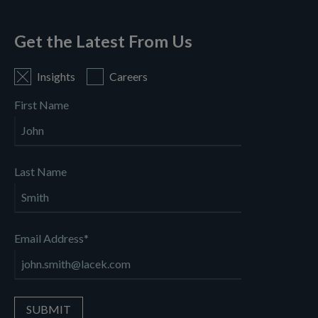
Get the Latest From Us
Insights
Careers
First Name
Last Name
Email Address
*