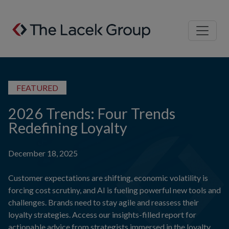
Skip to content
FEATURED
2026 Trends: Four Trends
Redefining Loyalty
December 18, 2025
Customer expectations are shifting, economic volatility is
forcing cost scrutiny, and AI is fueling powerful new tools and
challenges. Brands need to stay agile and reassess their
loyalty strategies. Access our insights-filled report for
actionable advice from strategists immersed in the loyalty