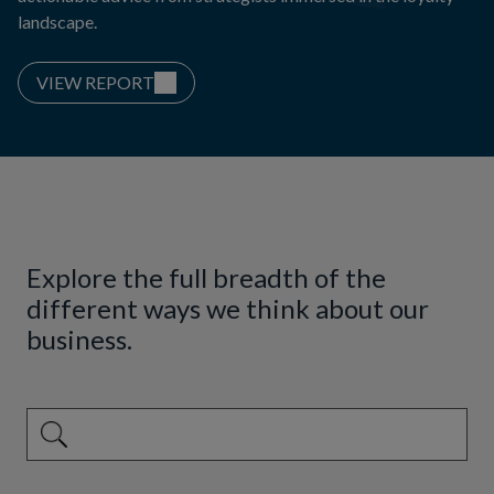
landscape.
VIEW REPORT
Explore the full breadth of the
different ways we think about our
business.
This is a search field with an auto-suggest feature attached.
There are no suggestions because the search field is emp