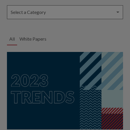
Select a Category
All
White Papers