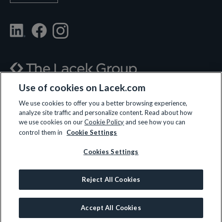
Use of cookies on Lacek.com
700 Nicollet Mall, Suite 610, Minneapolis, MN 55402
We use cookies to offer you a better browsing experience,
analyze site traffic and personalize content. Read about how
(612) 359-3700
we use cookies on our
Cookie Policy
and see how you can
control them in
Cookie Settings
Cookies Settings
LET’S CONNECT
Reject All Cookies
© 2026 All rights reserved.
Privacy Policy
|
Terms and Conditions
|
Cookie Policy
Accept All Cookies