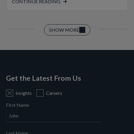
CONTINUE READING
SHOW MORE
Get the Latest From Us
Insights
Careers
First Name
Last Name