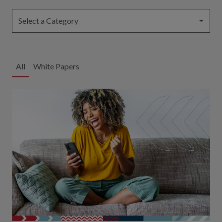
Select a Category
All
White Papers