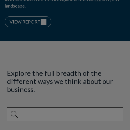
landscape.
VIEW REPORT
Explore the full breadth of the
different ways we think about our
business.
This is a search field with an auto-suggest feature attached.
There are no suggestions because the search field is emp