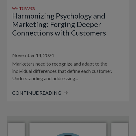
WHITE PAPER
Harmonizing Psychology and
Marketing: Forging Deeper
Connections with Customers
November 14, 2024
Marketers need to recognize and adapt to the
individual differences that define each customer.
Understanding and addressing...
CONTINUE READING