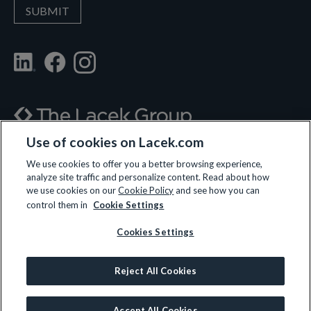
Use of cookies on Lacek.com
700 Nicollet Mall, Suite 610, Minneapolis, MN 55402
We use cookies to offer you a better browsing experience,
analyze site traffic and personalize content. Read about how
(612) 359-3700
we use cookies on our
Cookie Policy
and see how you can
control them in
Cookie Settings
Cookies Settings
LET’S CONNECT
Reject All Cookies
© 2026 All rights reserved.
Privacy Policy
|
Terms and Conditions
|
Cookie Policy
Accept All Cookies