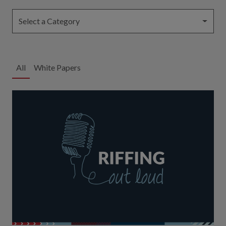
Select a Category
All
White Papers