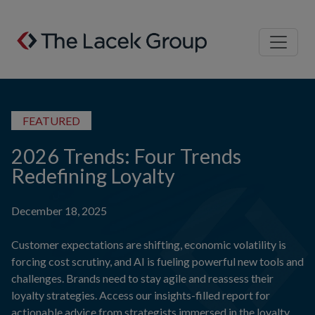
Skip to content
FEATURED
2026 Trends: Four Trends
Redefining Loyalty
December 18, 2025
Customer expectations are shifting, economic volatility is
forcing cost scrutiny, and AI is fueling powerful new tools and
challenges. Brands need to stay agile and reassess their
loyalty strategies. Access our insights-filled report for
actionable advice from strategists immersed in the loyalty