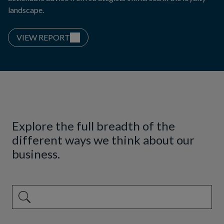
landscape.
VIEW REPORT
Explore the full breadth of the
different ways we think about our
business.
This is a search field with an auto-suggest feature attached.
There are no suggestions because the search field is emp