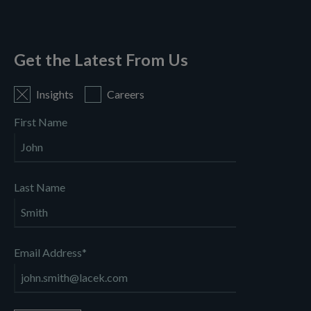
Get the Latest From Us
Insights
Careers
First Name
Last Name
Email Address
*