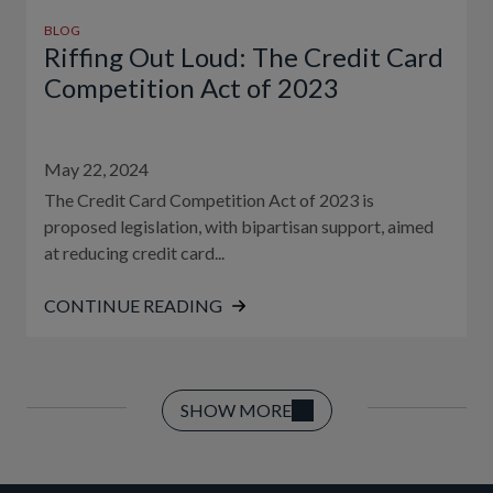
BLOG
Riffing Out Loud: The Credit Card
Competition Act of 2023
May 22, 2024
The Credit Card Competition Act of 2023 is
proposed legislation, with bipartisan support, aimed
at reducing credit card...
CONTINUE READING
SHOW MORE