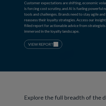
Customer expectations are shifting, economic volat
is forcing cost scrutiny, and AI is fueling powerful 
tools and challenges. Brands need to stay agile and
reassess their loyalty strategies. Access our insight
filled report for actionable advice from strategists
immersed in the loyalty landscape.
VIEW REPORT
Explore the full breadth of the 