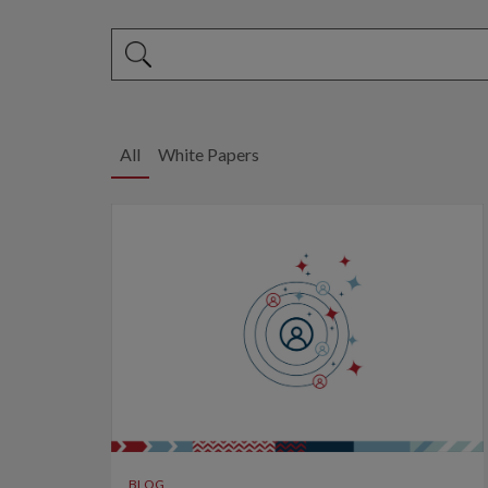
This is a search field with an auto-suggest feature 
There are no suggestions because the search fi
All
White Papers
BLOG