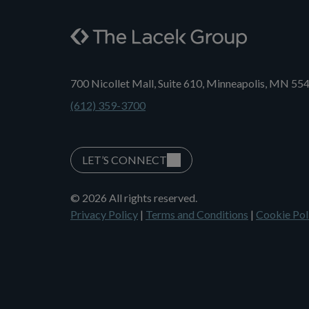
700 Nicollet Mall, Suite 610, Minneapolis, MN 55
(612) 359-3700
LET’S CONNECT
© 2026 All rights reserved.
Privacy Policy
|
Terms and Conditions
|
Cookie Pol