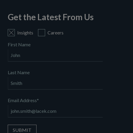
Get the Latest From Us
Insights
Careers
First Name
Last Name
Email Address
*