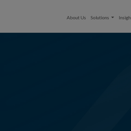
About Us
Solutions
Insigh