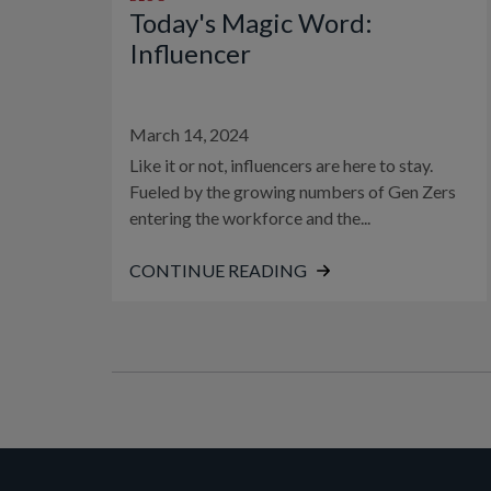
Today's Magic Word:
Influencer
March 14, 2024
Like it or not, influencers are here to stay.
Fueled by the growing numbers of Gen Zers
entering the workforce and the...
CONTINUE READING