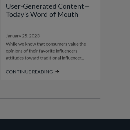
User-Generated Content—
Today's Word of Mouth
January 25, 2023
While we know that consumers value the
opinions of their favorite influencers,
attitudes toward traditional influencer...
CONTINUE READING