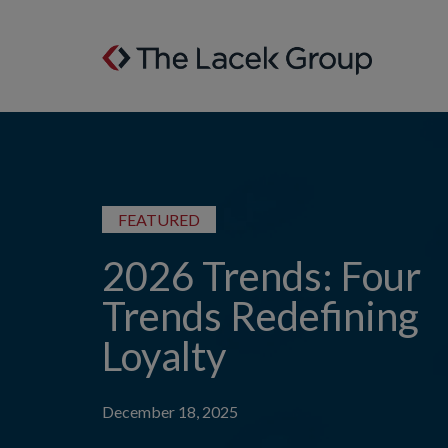
Skip to content
FEATURED
2026 Trends: Four
Trends Redefining
Loyalty
December 18, 2025