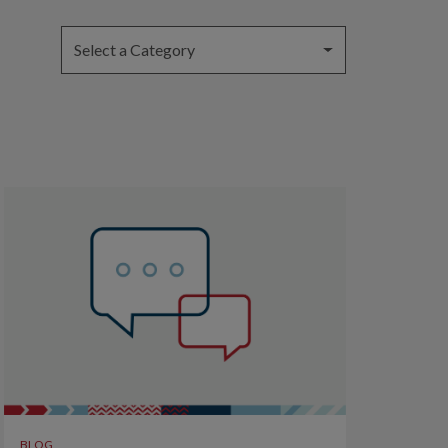
Select a Category
BLOG