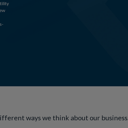
ility
new
s-
different ways we think about our business