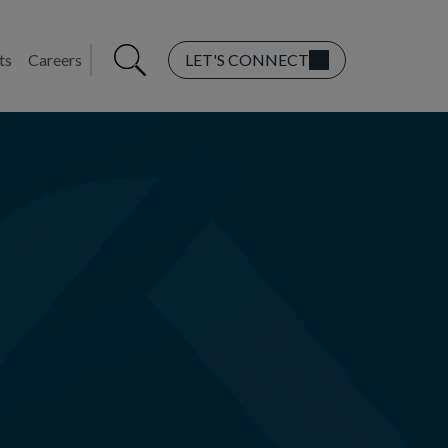
ts
Careers
LET'S CONNECT