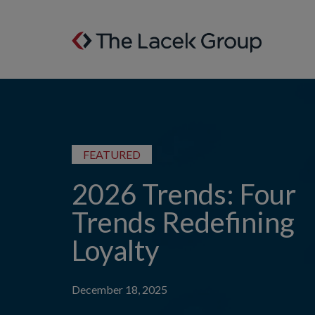
Skip to content
FEATURED
2026 Trends: Four
Trends Redefining
Loyalty
December 18, 2025