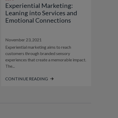
Experiential Marketing:
Leaning into Services and
Emotional Connections
November 23, 2021
Experiential marketing aims to reach
customers through branded sensory
experiences that create a memorable impact.
The...
CONTINUE READING