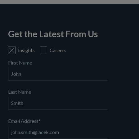
Get the Latest From Us
Insights
Careers
First Name
Last Name
Email Address
*