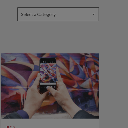
Select a Category
BLOG