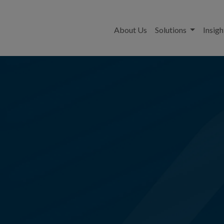
About Us
Solutions
Insigh