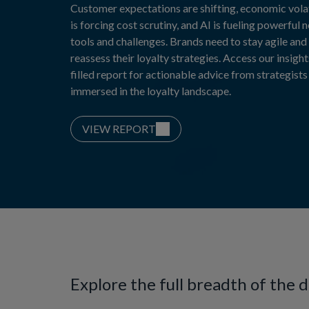
Customer expectations are shifting, economic volat
is forcing cost scrutiny, and AI is fueling powerful 
tools and challenges. Brands need to stay agile and
reassess their loyalty strategies. Access our insight
filled report for actionable advice from strategists
immersed in the loyalty landscape.
VIEW REPORT
Explore the full breadth of the 