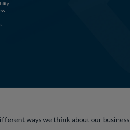
ility
new
s-
different ways we think about our business