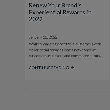
Renew Your Brand's
Experiential Rewards in
2022
January 11, 2022
While rewarding profitable customers with
experiential rewards isn’t a new concept,
customers’ mindsets and commerce habits...
CONTINUE READING