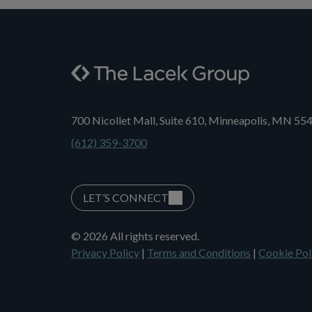
700 Nicollet Mall, Suite 610, Minneapolis, MN 55
(612) 359-3700
LET’S CONNECT
© 2026 All rights reserved.
Privacy Policy
|
Terms and Conditions
|
Cookie Pol