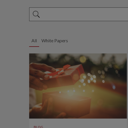
This is a search field with an auto-suggest feature 
There are no suggestions because the search fi
All
White Papers
BLOG