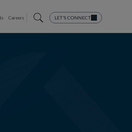
ts
Careers
LET'S CONNECT