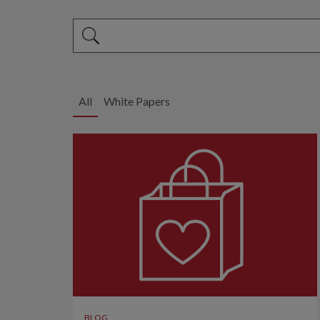
This is a search field with an auto-suggest feature 
There are no suggestions because the search fi
All
White Papers
BLOG