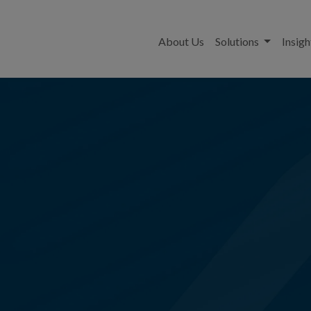
About Us
Solutions
Insigh