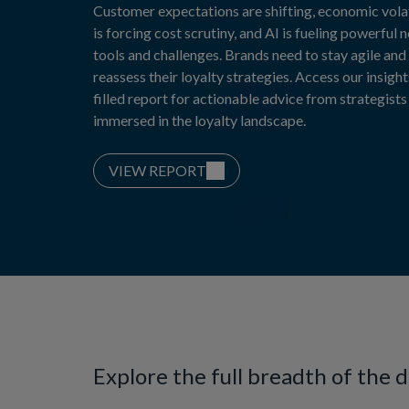
Customer expectations are shifting, economic volat
is forcing cost scrutiny, and AI is fueling powerful 
tools and challenges. Brands need to stay agile and
reassess their loyalty strategies. Access our insight
filled report for actionable advice from strategists
immersed in the loyalty landscape.
VIEW REPORT
Explore the full breadth of the 