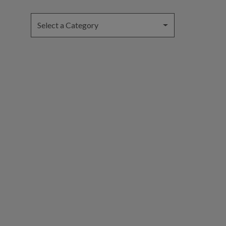
Select a Category