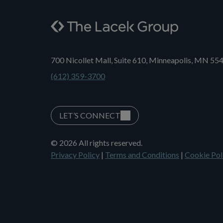
700 Nicollet Mall, Suite 610, Minneapolis, MN 55
(612) 359-3700
LET’S CONNECT
© 2026 All rights reserved.
Privacy Policy
|
Terms and Conditions
|
Cookie Pol