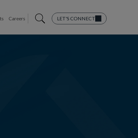
ts
Careers
LET'S CONNECT