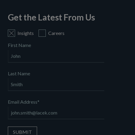
Get the Latest From Us
Insights
Careers
First Name
Last Name
Email Address
*