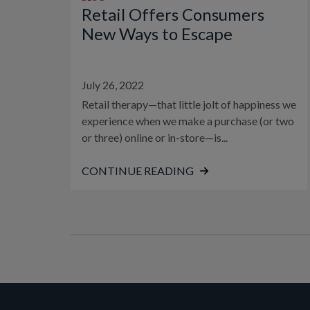
Retail Offers Consumers
New Ways to Escape
July 26, 2022
Retail therapy—that little jolt of happiness we
experience when we make a purchase (or two
or three) online or in-store—is...
CONTINUE READING