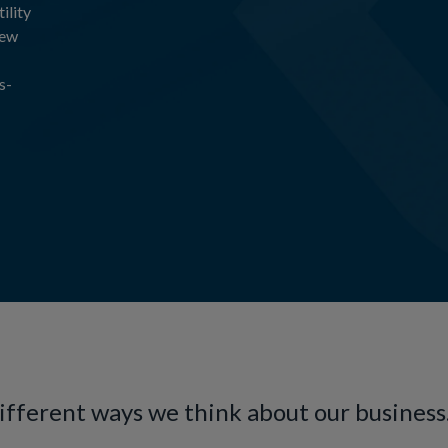
ility
new
s-
different ways we think about our business