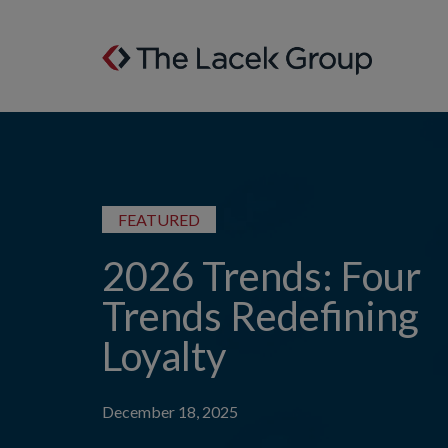
Skip to content
FEATURED
2026 Trends: Four
Trends Redefining
Loyalty
December 18, 2025