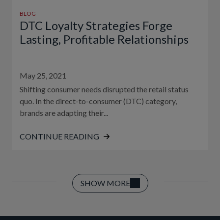
BLOG
DTC Loyalty Strategies Forge
Lasting, Profitable Relationships
May 25, 2021
Shifting consumer needs disrupted the retail status
quo. In the direct-to-consumer (DTC) category,
brands are adapting their...
CONTINUE READING
SHOW MORE