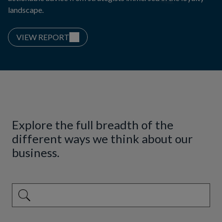
landscape.
VIEW REPORT
Explore the full breadth of the
different ways we think about our
business.
This is a search field with an auto-suggest feature attached.
There are no suggestions because the search field is emp