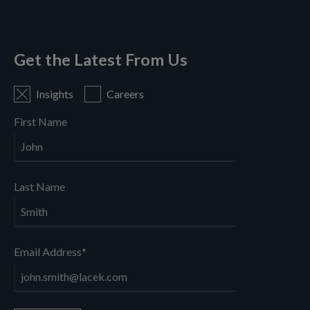
Get the Latest From Us
Insights
Careers
First Name
Last Name
Email Address
*