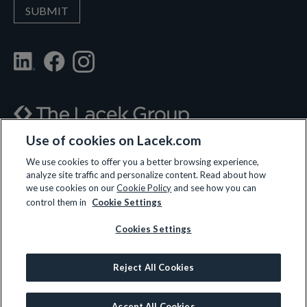
Use of cookies on Lacek.com
700 Nicollet Mall, Suite 610, Minneapolis, MN 55402
We use cookies to offer you a better browsing experience,
analyze site traffic and personalize content. Read about how
(612) 359-3700
we use cookies on our
Cookie Policy
and see how you can
control them in
Cookie Settings
Cookies Settings
LET’S CONNECT
Reject All Cookies
© 2026 All rights reserved.
Privacy Policy
|
Terms and Conditions
|
Cookie Policy
Accept All Cookies