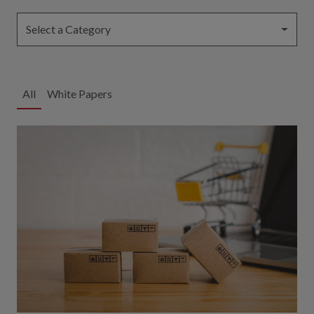
Select a Category
All
White Papers