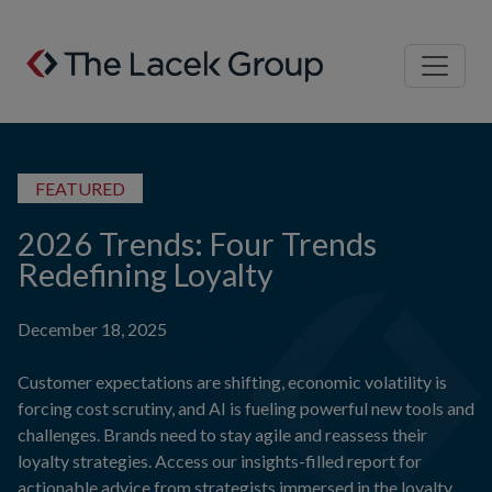
Skip to content
FEATURED
2026 Trends: Four Trends
Redefining Loyalty
December 18, 2025
Customer expectations are shifting, economic volatility is
forcing cost scrutiny, and AI is fueling powerful new tools and
challenges. Brands need to stay agile and reassess their
loyalty strategies. Access our insights-filled report for
actionable advice from strategists immersed in the loyalty