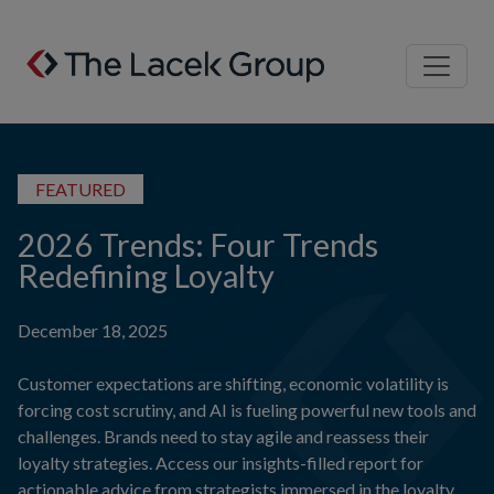
Skip to content
FEATURED
2026 Trends: Four Trends
Redefining Loyalty
December 18, 2025
Customer expectations are shifting, economic volatility is
forcing cost scrutiny, and AI is fueling powerful new tools and
challenges. Brands need to stay agile and reassess their
loyalty strategies. Access our insights-filled report for
actionable advice from strategists immersed in the loyalty