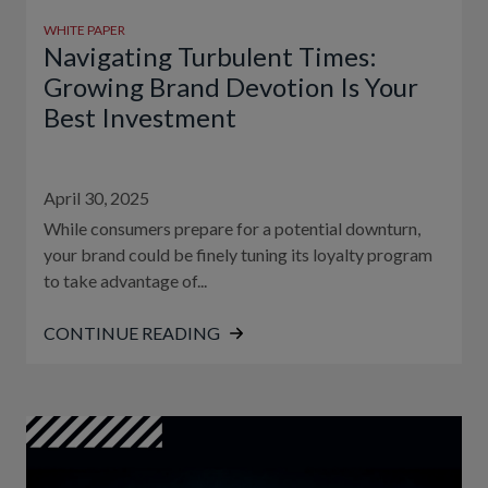
WHITE PAPER
Navigating Turbulent Times:
Growing Brand Devotion Is Your
Best Investment
April 30, 2025
While consumers prepare for a potential downturn,
your brand could be finely tuning its loyalty program
to take advantage of...
CONTINUE READING