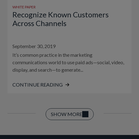
WHITE PAPER
Recognize Known Customers
Across Channels
September 30, 2019
It’s common practice in the marketing
communications world to use paid ads—social, video,
display, and search—to generate...
CONTINUE READING
SHOW MORE