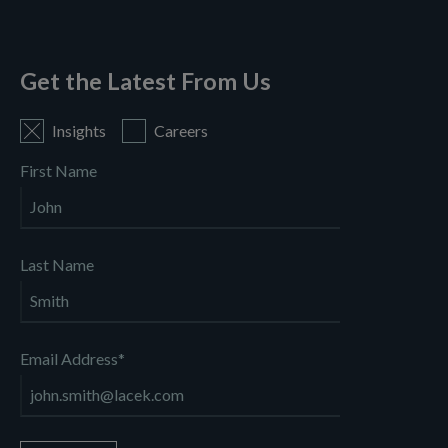
Get the Latest From Us
Insights
Careers
First Name
Last Name
Email Address
*