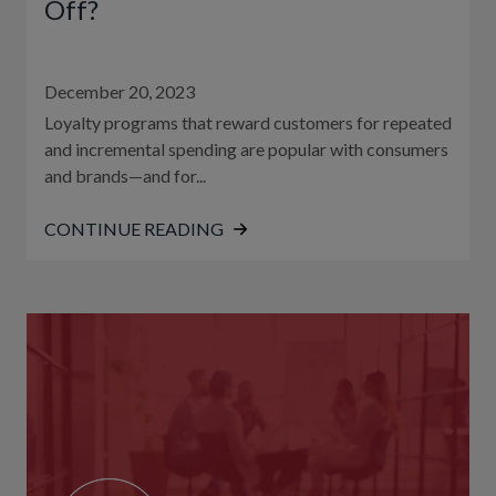
Off?
December 20, 2023
Loyalty programs that reward customers for repeated
and incremental spending are popular with consumers
and brands—and for...
CONTINUE READING