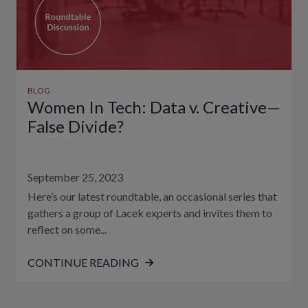
BLOG
Women In Tech: Data v. Creative—
False Divide?
September 25, 2023
Here’s our latest roundtable, an occasional series that
gathers a group of Lacek experts and invites them to
reflect on some...
CONTINUE READING