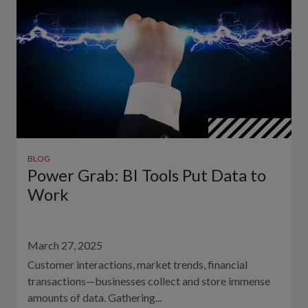
BLOG
Power Grab: BI Tools Put Data to
Work
March 27, 2025
Customer interactions, market trends, financial
transactions—businesses collect and store immense
amounts of data. Gathering...