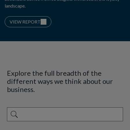
landscape.
VIEW REPORT
Explore the full breadth of the
different ways we think about our
business.
This is a search field with an auto-suggest feature attached.
There are no suggestions because the search field is emp