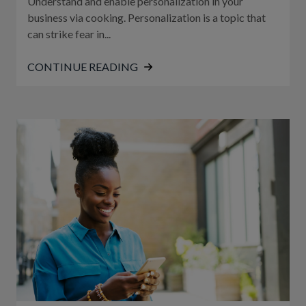
Understand and enable personalization in your
business via cooking. Personalization is a topic that
can strike fear in...
CONTINUE READING