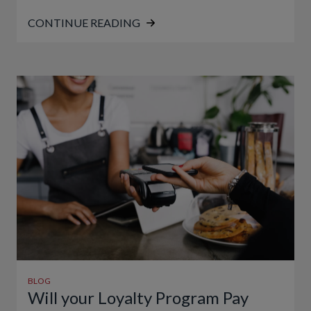
CONTINUE READING
BLOG
Will your Loyalty Program Pay