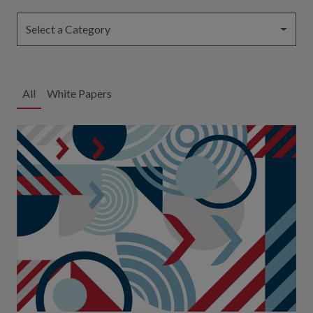
Select a Category
All
White Papers