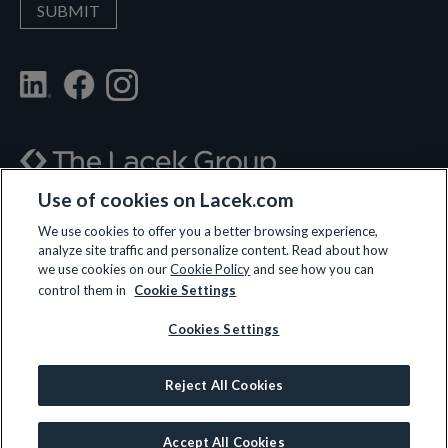
Use of cookies on Lacek.com
700 Nicollet Mall, Suite 610, Minneapolis, MN 55402
We use cookies to offer you a better browsing experience,
analyze site traffic and personalize content. Read about how
(612) 359-3700
we use cookies on our
Cookie Policy
and see how you can
control them in
Cookie Settings
Cookies Settings
LET’S CONNECT
Reject All Cookies
© 2026 All rights reserved.
Privacy Policy
|
Terms and Conditions
|
Cookie Policy
Accept All Cookies