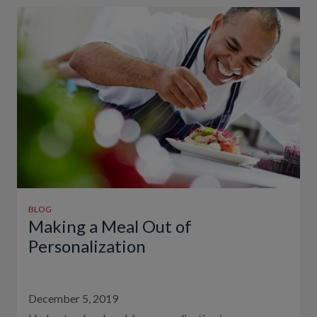
BLOG
Making a Meal Out of
Personalization
December 5, 2019