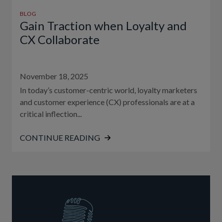
BLOG
Gain Traction when Loyalty and
CX Collaborate
November 18, 2025
In today’s customer-centric world, loyalty marketers
and customer experience (CX) professionals are at a
critical inflection...
CONTINUE READING