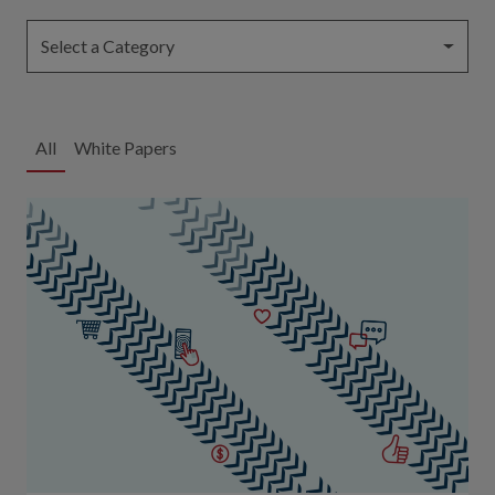
Select a Category
All
White Papers