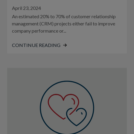
April 23, 2024
An estimated 20% to 70% of customer relationship
management (CRM) projects either fail to improve
company performance or...
CONTINUE READING