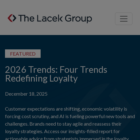
Skip to content
FEATURED
2026 Trends: Four Trends
Redefining Loyalty
December 18, 2025
Customer expectations are shifting, economic volatility is
forcing cost scrutiny, and AI is fueling powerful new tools and
challenges. Brands need to stay agile and reassess their
loyalty strategies. Access our insights-filled report for
actionable advice from strategists immersed in the loyalty