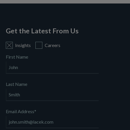
Get the Latest From Us
Insights
Careers
First Name
Last Name
Email Address
*