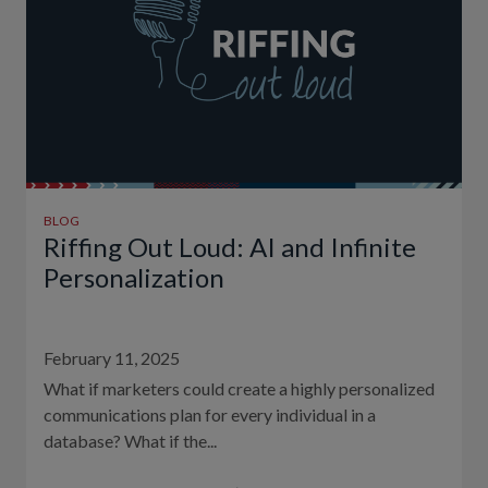
BLOG
Riffing Out Loud: AI and Infinite
Personalization
February 11, 2025
What if marketers could create a highly personalized
communications plan for every individual in a
database? What if the...