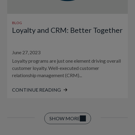
BLOG
Loyalty and CRM: Better Together
June 27, 2023
Loyalty programs are just one element driving overall
customer loyalty. Well-executed customer
relationship management (CRM)...
CONTINUE READING
SHOW MORE