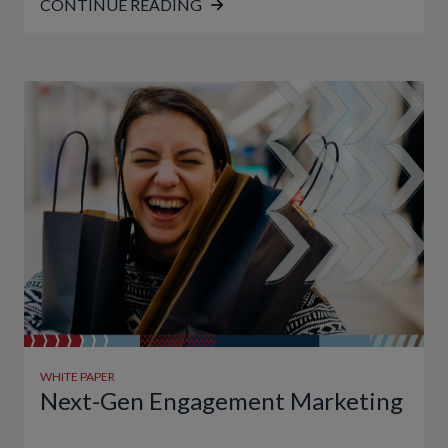
CONTINUE READING
WHITE PAPER
Next-Gen Engagement Marketing