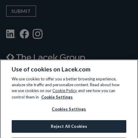
Use of cookies on Lacek.com
700 Nicollet Mall, Suite 610, Minneapolis, MN 55402
We use cookies to offer you a better browsing experience,
analyze site traffic and personalize content. Read about how
(612) 359-3700
we use cookies on our
Cookie Policy
and see how you can
control them in
Cookie Settings
Cookies Settings
LET’S CONNECT
Reject All Cookies
© 2026 All rights reserved.
Privacy Policy
|
Terms and Conditions
|
Cookie Policy