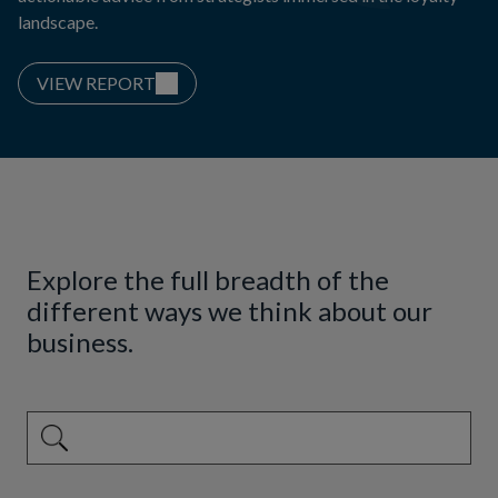
landscape.
VIEW REPORT
Explore the full breadth of the
different ways we think about our
business.
This is a search field with an auto-suggest feature attached.
There are no suggestions because the search field is emp