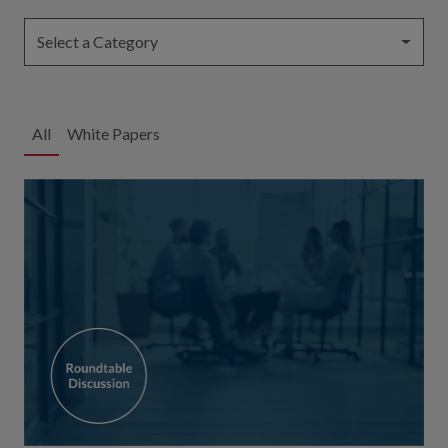
Select a Category
All
White Papers