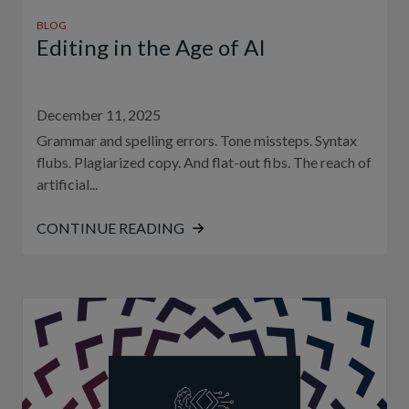
BLOG
Editing in the Age of AI
December 11, 2025
Grammar and spelling errors. Tone missteps. Syntax
flubs. Plagiarized copy. And flat-out fibs. The reach of
artificial...
CONTINUE READING