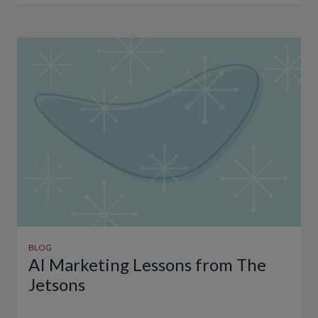
BLOG
AI Marketing Lessons from The
Jetsons