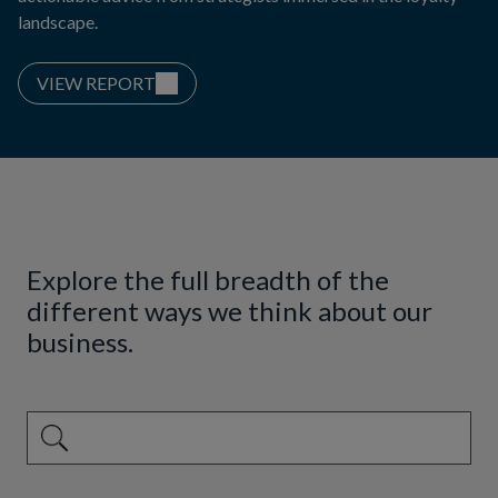
landscape.
VIEW REPORT
Explore the full breadth of the
different ways we think about our
business.
This is a search field with an auto-suggest feature attached.
There are no suggestions because the search field is emp