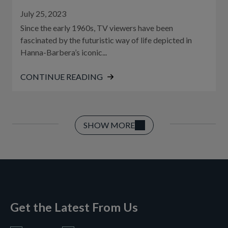
July 25, 2023
Since the early 1960s, TV viewers have been
fascinated by the futuristic way of life depicted in
Hanna-Barbera’s iconic...
CONTINUE READING
SHOW MORE
Get the Latest From Us