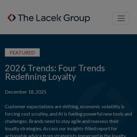
Skip to content
FEATURED
2026 Trends: Four Trends
Redefining Loyalty
December 18, 2025
Customer expectations are shifting, economic volatility is
forcing cost scrutiny, and AI is fueling powerful new tools and
challenges. Brands need to stay agile and reassess their
loyalty strategies. Access our insights-filled report for
actionable advice from strategists immersed in the loyalty