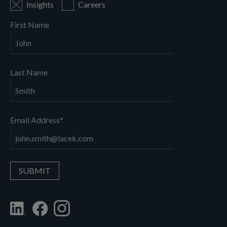
Insights
Careers
First Name
Last Name
Email Address
*