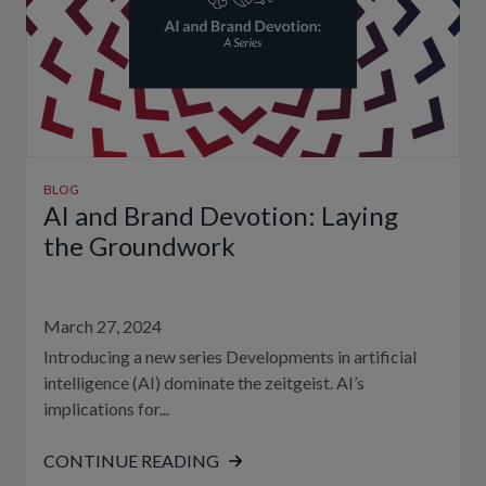
BLOG
AI and Brand Devotion: Laying
the Groundwork
March 27, 2024
Introducing a new series Developments in artificial
intelligence (AI) dominate the zeitgeist. AI’s
implications for...
CONTINUE READING