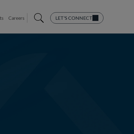
ts
Careers
LET'S CONNECT