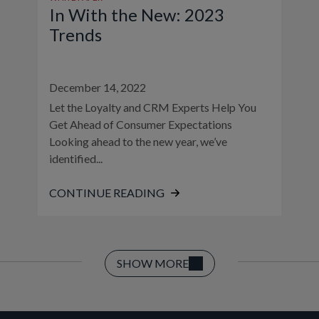
In With the New: 2023
Trends
December 14, 2022
Let the Loyalty and CRM Experts Help You
Get Ahead of Consumer Expectations
Looking ahead to the new year, we’ve
identified...
CONTINUE READING
SHOW MORE