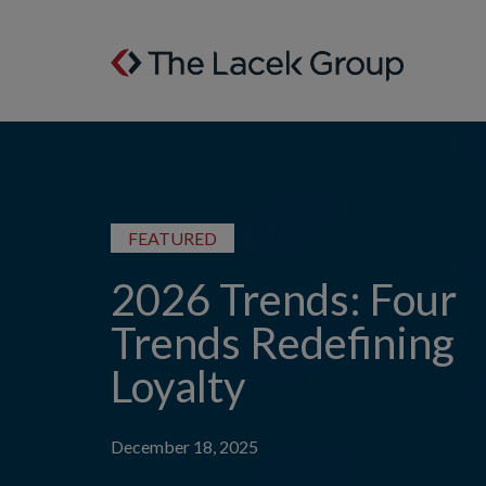
Skip to content
FEATURED
2026 Trends: Four
Trends Redefining
Loyalty
December 18, 2025