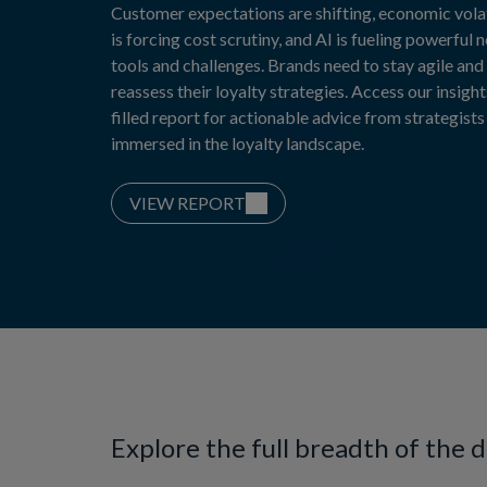
Customer expectations are shifting, economic volat
is forcing cost scrutiny, and AI is fueling powerful 
tools and challenges. Brands need to stay agile and
reassess their loyalty strategies. Access our insight
filled report for actionable advice from strategists
immersed in the loyalty landscape.
VIEW REPORT
Explore the full breadth of the 