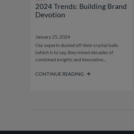
2024 Trends: Building Brand
Devotion
January 25, 2024
Our experts dusted off their crystal balls
(which is to say, they mined decades of
combined insights and innovative...
CONTINUE READING