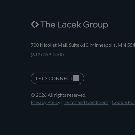
700 Nicollet Mall, Suite 610, Minneapolis, MN 55
(612) 359-3700
LET’S CONNECT
© 2026 All rights reserved.
Privacy Policy
|
Terms and Conditions
|
Cookie Pol