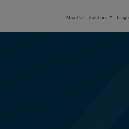
About Us
Solutions
Insigh