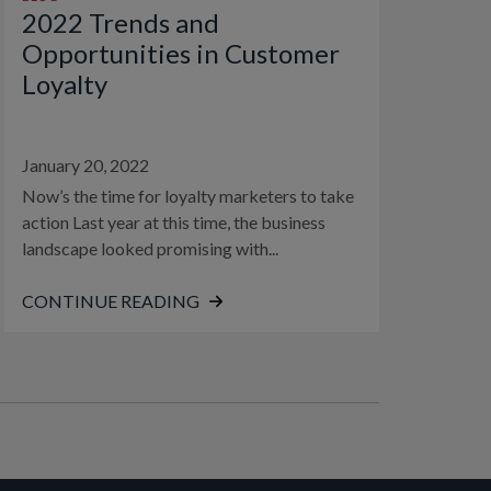
2022 Trends and
Opportunities in Customer
Loyalty
January 20, 2022
Now’s the time for loyalty marketers to take
action Last year at this time, the business
landscape looked promising with...
CONTINUE READING