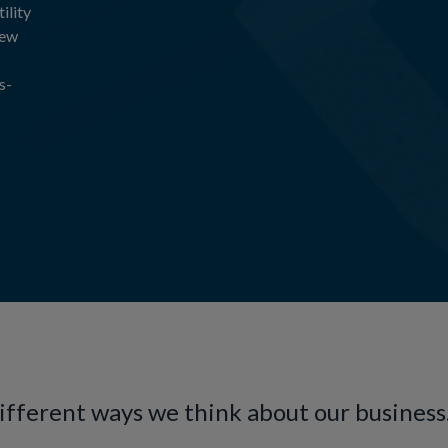
ility
new
s-
different ways we think about our business