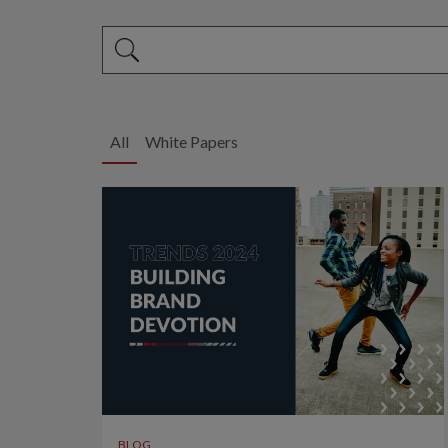
This is a search field with an auto-suggest feature 
There are no suggestions because the search fi
All
White Papers
BLOG