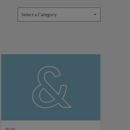
Select a Category
BLOG