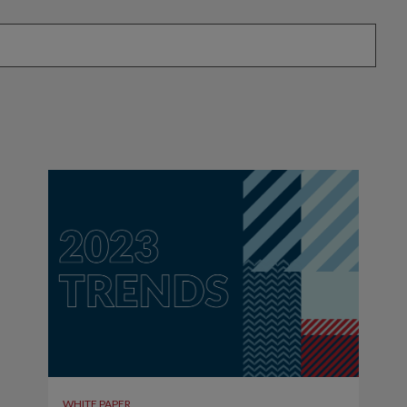
attached.
eld is empty.
WHITE PAPER