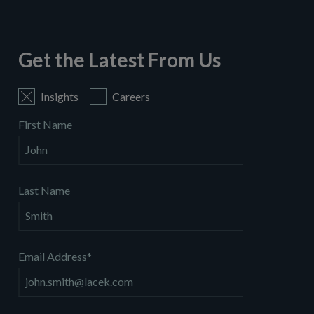
Get the Latest From Us
Insights
Careers
First Name
Last Name
Email Address
*