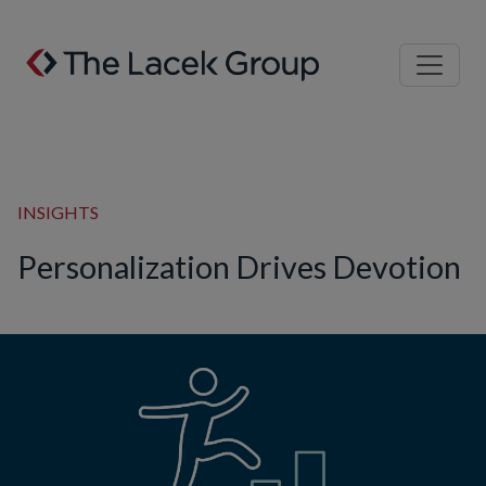
Skip to content
INSIGHTS
Personalization Drives Devotion