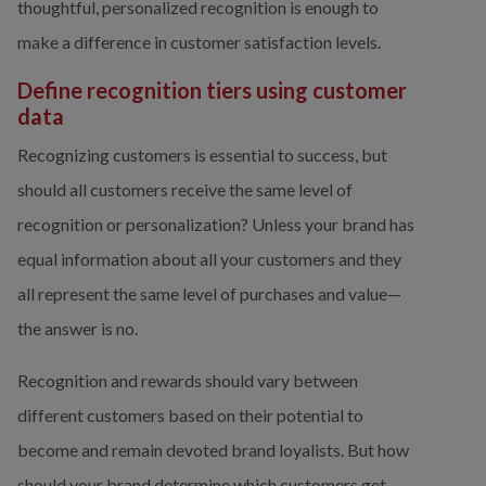
thoughtful, personalized recognition is enough to 
make a difference in customer satisfaction levels. 
Define recognition tiers using customer 
data
Recognizing customers is essential to success, but 
should all customers receive the same level of 
recognition or personalization? Unless your brand has 
equal information about all your customers and they 
all represent the same level of purchases and value—
the answer is no.
Recognition and rewards should vary between 
different customers based on their potential to 
become and remain devoted brand loyalists. But how 
should your brand determine which customers get 