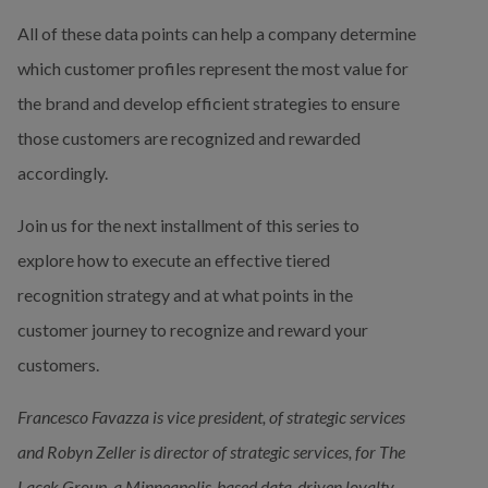
All of these data points can help a company determine 
which customer profiles represent the most value for 
the brand and develop efficient strategies to ensure 
those customers are recognized and rewarded 
accordingly.
Join us for the next installment of this series to 
explore how to execute an effective tiered 
recognition strategy and at what points in the 
customer journey to recognize and reward your 
customers.
Francesco Favazza is vice president, of strategic services 
and Robyn Zeller is director of strategic services, for The 
Lacek Group, a Minneapolis-based data-driven loyalty, 