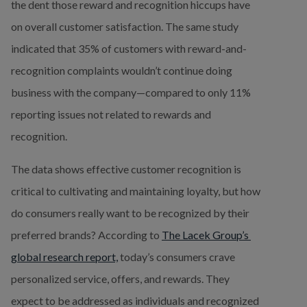
the dent those reward and recognition hiccups have 
on overall customer satisfaction. The same study 
indicated that 35% of customers with reward-and-
recognition complaints wouldn’t continue doing 
business with the company—compared to only 11% 
reporting issues not related to rewards and 
recognition.
The data shows effective customer recognition is 
critical to cultivating and maintaining loyalty, but how 
do consumers really want to be recognized by their 
preferred brands? According to 
The Lacek Group’s 
global research report,
 today’s consumers crave 
personalized service, offers, and rewards. They 
expect to be addressed as individuals and recognized 