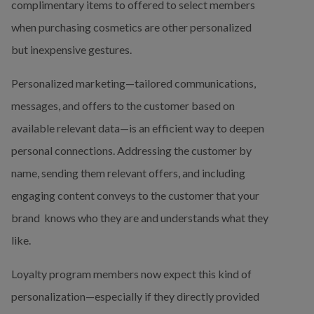
complimentary items to offered to select members 
when purchasing cosmetics are other personalized 
but inexpensive gestures.
Personalized marketing—tailored communications, 
messages, and offers to the customer based on 
available relevant data—is an efficient way to deepen 
personal connections. Addressing the customer by 
name, sending them relevant offers, and including 
engaging content conveys to the customer that your 
brand  knows who they are and understands what they 
like.
Loyalty program members now expect this kind of 
personalization—especially if they directly provided 