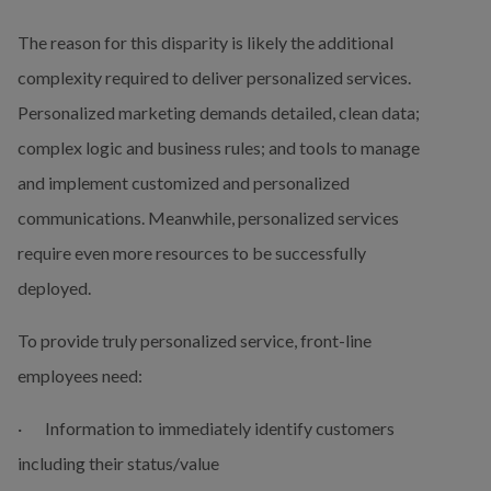
The reason for this disparity is likely the additional 
complexity required to deliver personalized services. 
Personalized marketing demands detailed, clean data; 
complex logic and business rules; and tools to manage 
and implement customized and personalized 
communications. Meanwhile, personalized services 
require even more resources to be successfully 
deployed.
To provide truly personalized service, front-line 
employees need:
·       Information to immediately identify customers 
including their status/value