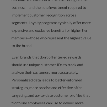
business—and then the investment required to 
implement customer recognition across 
segments. Loyalty programs typically offer more 
expensive and exclusive benefits for higher tier 
members—those who represent the highest value 
to the brand.
Even brands that don’t offer tiered rewards 
should use unique customer IDs to track and 
analyze their customers more accurately. 
Personalized data leads to better-informed 
strategies, more precise and effective offer 
targeting, and up-to-date customer profiles that 
front-line employees can use to deliver more 