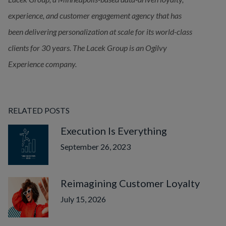
experience, and customer engagement agency that has 
been delivering
personalization at scale for its world-class 
clients for 30 years. The Lacek Group is an Ogilvy 
Experience company.
RELATED POSTS
Execution Is Everything
September 26, 2023
Reimagining Customer Loyalty
July 15, 2026