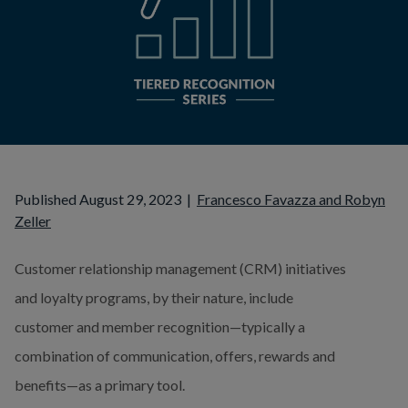
Published August 29, 2023
|
Francesco Favazza and Robyn
Zeller
Customer relationship management (CRM) initiatives 
and loyalty programs, by their nature, include 
customer and member recognition—typically a 
combination of communication, offers, rewards and 
benefits—as a primary tool.