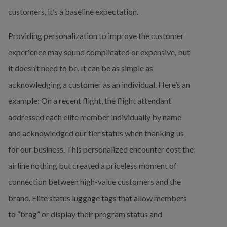
customers, it’s a baseline expectation.
Providing personalization to improve the customer 
experience may sound complicated or expensive, but 
it doesn’t need to be. It can be as simple as 
acknowledging a customer as an individual. Here’s an 
example: On a recent flight, the flight attendant 
addressed each elite member individually by name 
and acknowledged our tier status when thanking us 
for our business. This personalized encounter cost the 
airline nothing but created a priceless moment of 
connection between high-value customers and the 
brand. Elite status luggage tags that allow members 
to “brag” or display their program status and 