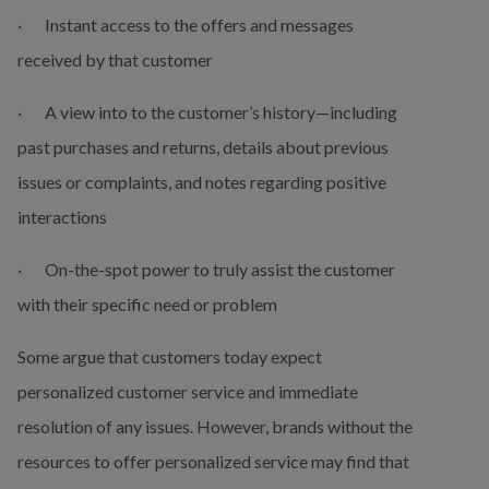
·       Instant access to the offers and messages 
received by that customer
·       A view into to the customer’s history—including 
past purchases and returns, details about previous 
issues or complaints, and notes regarding positive 
interactions
·       On-the-spot power to truly assist the customer 
with their specific need or problem
Some argue that customers today expect 
personalized customer service and immediate 
resolution of any issues. However, brands without the 
resources to offer personalized service may find that 