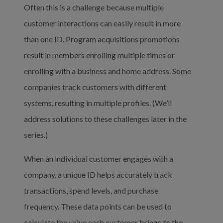
Often this is a challenge because multiple 
customer interactions can easily result in more 
than one ID. Program acquisitions promotions 
result in members enrolling multiple times or 
enrolling with a business and home address. Some 
companies track customers with different 
systems, resulting in multiple profiles. (We’ll 
address solutions to these challenges later in the 
series.)
When an individual customer engages with a 
company, a unique ID helps accurately track 
transactions, spend levels, and purchase 
frequency. These data points can be used to 
calculate the value each customer brings to the 