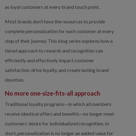
as loyal customers at every brand touch point.
Most brands don’t have the resources to provide 
complete personalization for each customer at every 
step of their journey. This blog series explores how a 
tiered approach to rewards and recognition can 
efficiently and effectively impact customer 
satisfaction, drive loyalty, and create lasting brand 
devotion. 
No more one-size-fits-all approach
Traditional loyalty programs—in which all members 
receive identical offers and benefits—no longer meet 
customers’ desire for individualized recognition. In 
short, personalization is no longer an added value for 