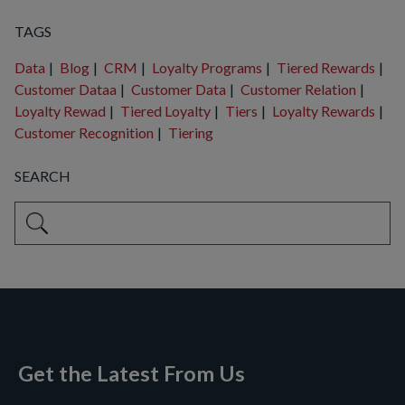
TAGS
Data
|
Blog
|
CRM
|
Loyalty Programs
|
Tiered Rewards
|
Customer Dataa
|
Customer Data
|
Customer Relation
|
Loyalty Rewad
|
Tiered Loyalty
|
Tiers
|
Loyalty Rewards
|
Customer Recognition
|
Tiering
SEARCH
This is a search field with an auto-suggest feature attached.
There are no suggestions because the search field is empty
Get the Latest From Us