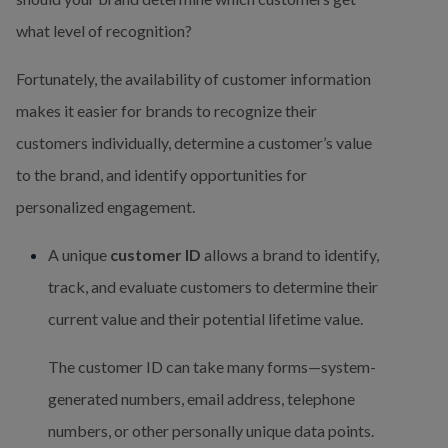
what level of recognition?
Fortunately, the availability of customer information 
makes it easier for brands to recognize their 
customers individually, determine a customer’s value 
to the brand, and identify opportunities for 
personalized engagement.
A unique 
customer ID
 allows a brand to identify, 
track, and evaluate customers to determine their 
current value and their potential lifetime value.
The customer ID can take many forms—system-
generated numbers, email address, telephone 
numbers, or other personally unique data points. 