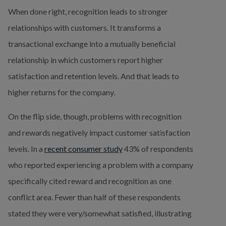
When done right, recognition leads to stronger 
relationships with customers. It transforms a 
transactional exchange into a mutually beneficial 
relationship in which customers report higher 
satisfaction and retention levels. And that leads to 
higher returns for the company.
On the flip side, though, problems with recognition 
and rewards negatively impact customer satisfaction 
levels. In a 
recent consumer study
 43% of respondents 
who reported experiencing a problem with a company 
specifically cited reward and recognition as one 
conflict area. Fewer than half of these respondents 
stated they were very/somewhat satisfied, illustrating 