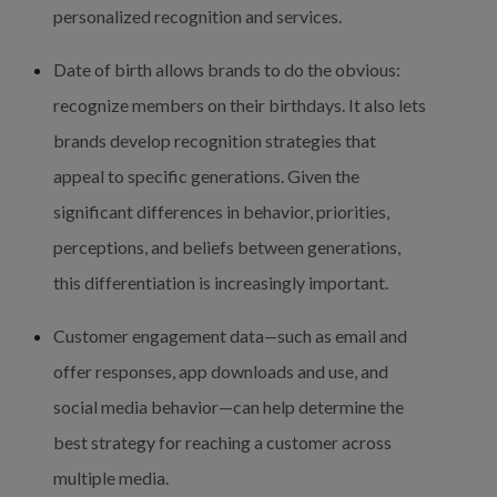
personalized recognition and services.
Date of birth allows brands to do the obvious: 
recognize members on their birthdays. It also lets 
brands develop recognition strategies that 
appeal to specific generations. Given the 
significant differences in behavior, priorities, 
perceptions, and beliefs between generations, 
this differentiation is increasingly important.
Customer engagement data
—
such as email and 
offer responses, app downloads and use, and 
social media behavior—can help determine the 
best strategy for reaching a customer across 
multiple media.