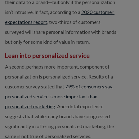
their data to a brand—but only if the personalization 
isn’t intrusive. In fact, according to a 
2020 customer 
expectations report
, two-thirds of customers 
surveyed will share personal information with brands, 
but only for some kind of value in return.
Lean into personalized service
A second, perhaps more important, component of 
personalization is personalized service. Results of a 
customer survey stated that 
79% of consumers say 
personalized service is more important than 
personalized marketing
. Anecdotal experience 
suggests that while many brands have progressed 
significantly in offering personalized marketing, the 
same is not true of personalized services.