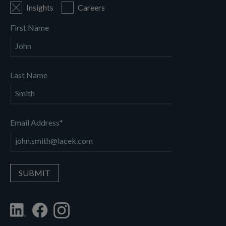
Insights
Careers
First Name
Last Name
Email Address
*