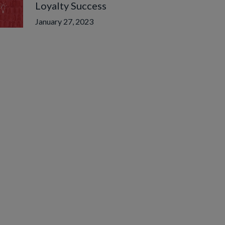
Loyalty Success
January 27, 2023