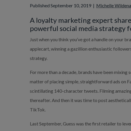
Published September 10, 2019
|
Michelle Wilden
A loyalty marketing expert share
powerful social media strategy fo
Just when you think you’ve got a handle on your bra
applecart, winning a gazillion enthusiastic followers
strategy.
For more than a decade, brands have been mixing soci
matter of placing simple, straightforward ads on F
scintillating 140-character tweets. Filming amazing
thereafter. And then it was time to post aesthetica
TikTok.
Last September, Guess was the first retailer to leve