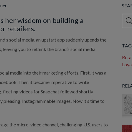
auer
SEA
This 
s her wisdom on building a 
r retailers.
Ther
nd’s social media, an upstart app suddenly upends the 
TAG
, leaving you to rethink the brand’s social media 
Retai
Loya
al media into their marketing efforts. First, it was a 
acebook. Then it became imperative to write 
REL
, fleeting videos for Snapchat followed shortly 
lly pleasing, Instagrammable images. Now it’s time to 
rage the micro-video channel, challenging U.S. users to 