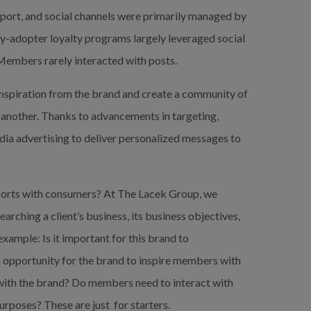
port, and social channels were primarily managed by 
y-adopter loyalty programs largely leveraged social 
Members rarely interacted with posts.
inspiration from the brand and create a community of 
another. Thanks to advancements in targeting, 
ia advertising to deliver personalized messages to 
efforts with consumers? At The Lacek Group, we 
ching a client’s business, its business objectives, 
ample: Is it important for this brand to 
 opportunity for the brand to inspire members with 
th the brand? Do members need to interact with 
rposes? These are just  for starters.