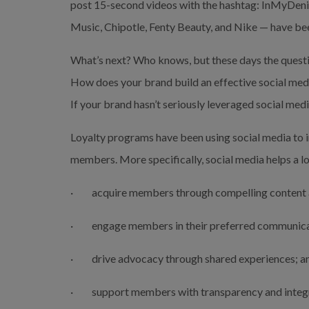
post 15-second videos with the hashtag: InMyDenim
Music, Chipotle, Fenty Beauty, and Nike — have be
What’s next? Who knows, but these days the question
How does your brand build an effective social medi
If your brand hasn’t seriously leveraged social medi
Loyalty programs have been using social media to i
members. More specifically, social media helps a l
·         acquire members through compelling content 
·         engage members in their preferred communic
·         drive advocacy through shared experiences; a
·         support members with transparency and integr