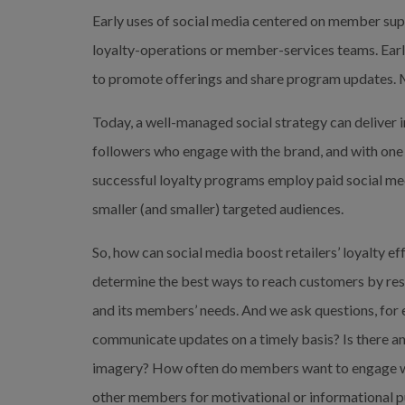
Early uses of social media centered on member sup
loyalty-operations or member-services teams. Earl
to promote offerings and share program updates. 
Today, a well-managed social strategy can deliver 
followers who engage with the brand, and with one 
successful loyalty programs employ paid social med
smaller (and smaller) targeted audiences.
So, how can social media boost retailers’ loyalty 
determine the best ways to reach customers by resear
and its members’ needs. And we ask questions, for ex
communicate updates on a timely basis? Is there an
imagery? How often do members want to engage wi
other members for motivational or informational pu