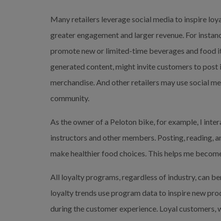
Many retailers leverage social media to inspire lo
greater engagement and larger revenue. For instanc
promote new or limited-time beverages and food ite
generated content, might invite customers to post 
merchandise. And other retailers may use social me
community.
As the owner of a Peloton bike, for example, I inte
instructors and other members. Posting, reading, a
make healthier food choices. This helps me become
All loyalty programs, regardless of industry, can be
loyalty trends use program data to inspire new prod
during the customer experience. Loyal customers, 