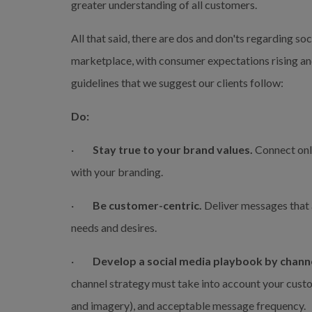
greater understanding of all customers.
All that said, there are dos and don'ts regarding soc
marketplace, with consumer expectations rising and
guidelines that we suggest our clients follow:
Do:
·         
Stay true to your brand values.
 Connect onl
with your branding.
·         
Be customer-centric.
 Deliver messages that 
needs and desires.
·         
Develop a social media playbook by channe
channel strategy must take into account your cust
and imagery), and acceptable message frequency.