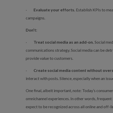
·         
Evaluate your efforts.
 Establish KPIs to mea
campaigns.
Don’t:
·         
Treat social media as an add-on. 
Social medi
communications strategy. Social media can be detri
provide value to customers.
·         
Create social media content without overs
interact with posts. Silence, especially when an iss
One final, albeit important, note: Today’s consume
omnichannel experiences. In other words, frequent
expect to be recognized across all online and off-li