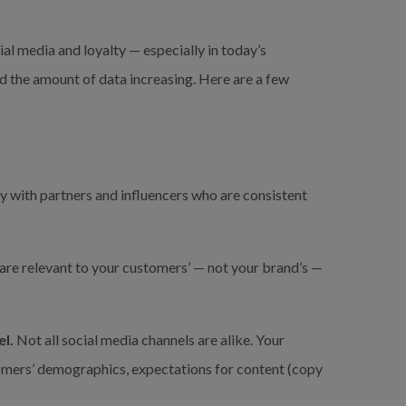
ial media and loyalty — especially in today’s 
 the amount of data increasing. Here are a few 
y with partners and influencers who are consistent 
are relevant to your customers’ — not your brand’s — 
l.
 Not all social media channels are alike. Your 
omers’ demographics, expectations for content (copy 