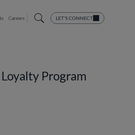
ts
Careers
LET'S CONNECT
r Loyalty Program