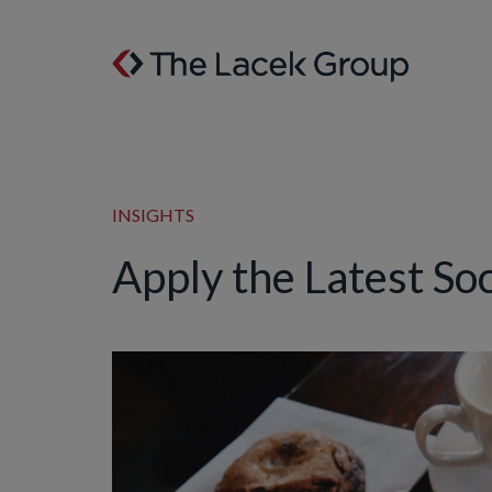
Skip to content
INSIGHTS
Apply the Latest So