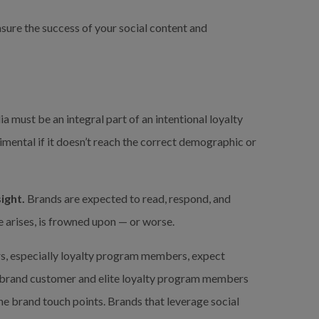
sure the success of your social content and 
a must be an integral part of an intentional loyalty 
mental if it doesn’t reach the correct demographic or 
ight.
 Brands are expected to read, respond, and 
ue arises, is frowned upon — or worse.
rs, especially loyalty program members, expect 
 brand customer and elite loyalty program members 
ne brand touch points. Brands that leverage social 