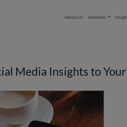
About Us
Solutions
Insigh
cial Media Insights to You