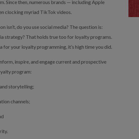
. Since then, numerous brands — including Apple 
en clocking myriad TikTok videos.
 isn’t, do you use social media? The question is: 
a strategy? That holds true too for loyalty programs. 
a for your loyalty programming, it’s high time you did.
nform, inspire, and engage current and prospective 
oyalty program:
and storytelling;
ation channels;
nd
ity.