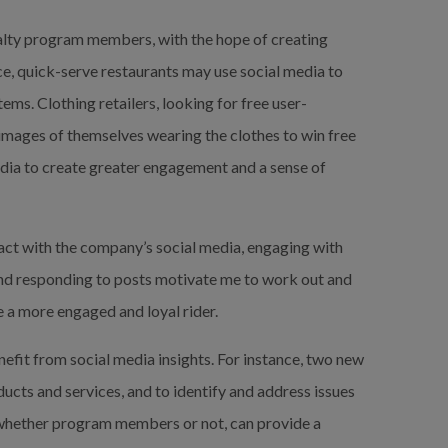
yalty program members, with the hope of creating 
e, quick-serve restaurants may use social media to 
ms. Clothing retailers, looking for free user-
images of themselves wearing the clothes to win free 
dia to create greater engagement and a sense of 
ract with the company’s social media, engaging with 
nd responding to posts motivate me to work out and 
 a more engaged and loyal rider.
nefit from social media insights. For instance, two new 
ucts and services, and to identify and address issues 
whether program members or not, can provide a 