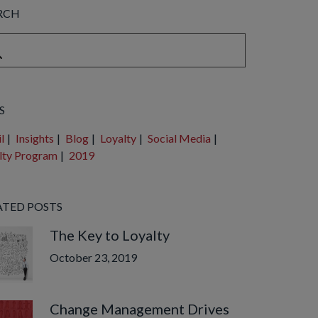
RCH
is a search field with an auto-suggest feature attached.
e are no suggestions because the search field is empty.
S
l
|
Insights
|
Blog
|
Loyalty
|
Social Media
|
lty Program
|
2019
ATED POSTS
The Key to Loyalty
October 23, 2019
Change Management Drives