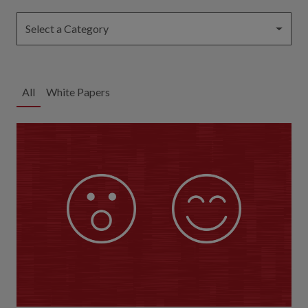
Select a Category
All
White Papers