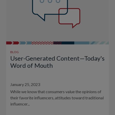
BLOG
User-Generated Content—Today's
Word of Mouth
January 25, 2023
While we know that consumers value the opinions of
their favorite influencers, attitudes toward traditional
influencer...