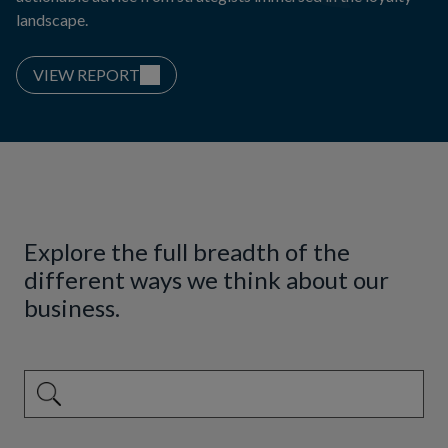
landscape.
VIEW REPORT
Explore the full breadth of the
different ways we think about our
business.
This is a search field with an auto-suggest feature attached.
There are no suggestions because the search field is emp