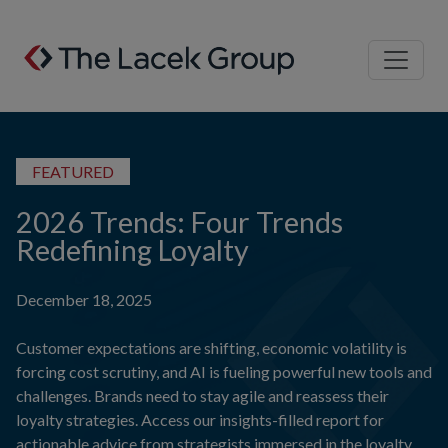
Skip to content
FEATURED
2026 Trends: Four Trends
Redefining Loyalty
December 18, 2025
Customer expectations are shifting, economic volatility is
forcing cost scrutiny, and AI is fueling powerful new tools and
challenges. Brands need to stay agile and reassess their
loyalty strategies. Access our insights-filled report for
actionable advice from strategists immersed in the loyalty