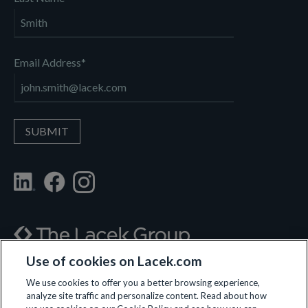
Email Address
*
Use of cookies on Lacek.com
700 Nicollet Mall, Suite 610, Minneapolis, MN 55402
We use cookies to offer you a better browsing experience,
analyze site traffic and personalize content. Read about how
(612) 359-3700