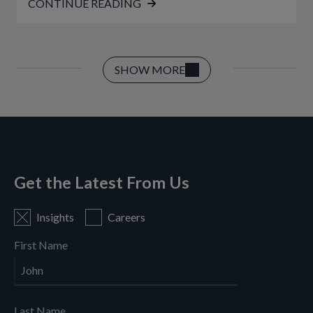
CONTINUE READING
SHOW MORE
Get the Latest From Us
Insights
Careers
First Name
Last Name