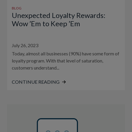
BLOG
Unexpected Loyalty Rewards:
Wow ’Em to Keep ’Em
July 26, 2023
Today, almost all businesses (90%) have some form of
loyalty program. With that level of saturation,
customers understand...
CONTINUE READING