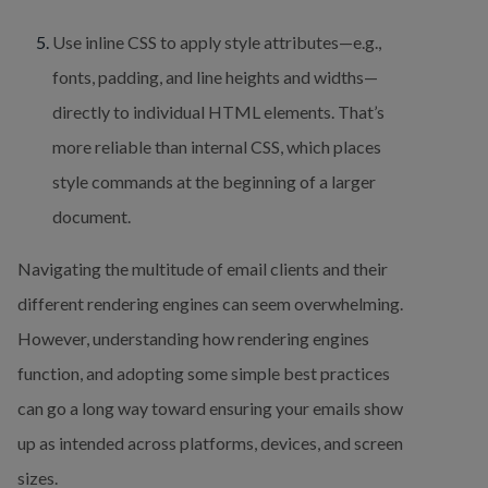
Use inline CSS to apply style attributes—e.g., 
fonts, padding, and line heights and widths—
directly to individual HTML elements. That’s 
more reliable than internal CSS, which places 
style commands at the beginning of a larger 
document.
Navigating the multitude of email clients and their 
different rendering engines can seem overwhelming. 
However, understanding how rendering engines 
function, and adopting some simple best practices 
can go a long way toward ensuring your emails show 
up as intended across platforms, devices, and screen 
sizes.