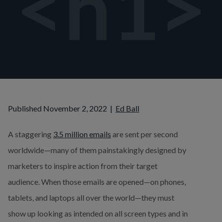
Published November 2, 2022
|
Ed Ball
A staggering 
3.5 million emails
 are sent per second 
worldwide—many of them painstakingly designed by 
marketers to inspire action from their target 
audience. When those emails are opened—on phones, 
tablets, and laptops all over the world—they must 
show up looking as intended on all screen types and in 