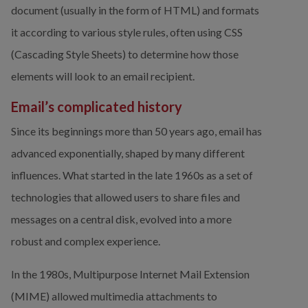
document (usually in the form of HTML) and formats 
it according to various style rules, often using CSS 
(Cascading Style Sheets) to determine how those 
elements will look to an email recipient.
Email’s complicated history
Since its beginnings more than 50 years ago, email has 
advanced exponentially, shaped by many different 
influences. What started in the late 1960s as a set of 
technologies that allowed users to share files and 
messages on a central disk, evolved into a more 
robust and complex experience.
In the 1980s, Multipurpose Internet Mail Extension 
(MIME) allowed multimedia attachments to 