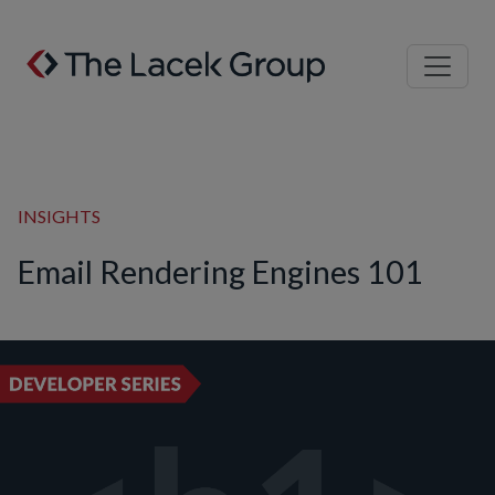
Skip to content
INSIGHTS
Email Rendering Engines 101