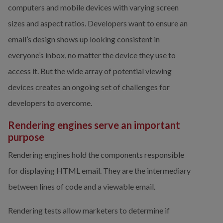
computers and mobile devices with varying screen 
sizes and aspect ratios. Developers want to ensure an 
email’s design shows up looking consistent in 
everyone’s inbox, no matter the device they use to 
access it. But the wide array of potential viewing 
devices creates an ongoing set of challenges for 
developers to overcome.
Rendering engines serve an important 
purpose
Rendering engines hold the components responsible 
for displaying HTML email. They are the intermediary 
between lines of code and a viewable email.
Rendering tests allow marketers to determine if 