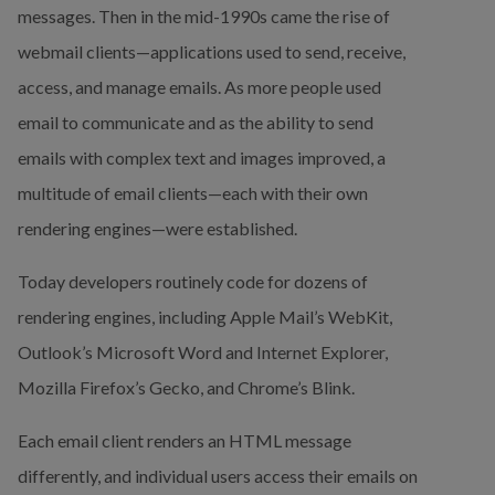
messages. Then in the mid-1990s came the rise of 
webmail clients—applications used to send, receive, 
access, and manage emails. As more people used 
email to communicate and as the ability to send 
emails with complex text and images improved, a 
multitude of email clients—each with their own 
rendering engines—were established.
Today developers routinely code for dozens of 
rendering engines, including Apple Mail’s WebKit, 
Outlook’s Microsoft Word and Internet Explorer, 
Mozilla Firefox’s Gecko, and Chrome’s Blink.
Each email client renders an HTML message 
differently, and individual users access their emails on 