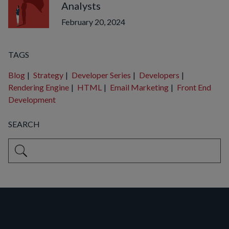
Analysts
February 20, 2024
TAGS
Blog
|
Strategy
|
Developer Series
|
Developers
|
Rendering Engine
|
HTML
|
Email Marketing
|
Front End
Development
SEARCH
This is a search field with an auto-suggest feature attached.
There are no suggestions because the search field is empty