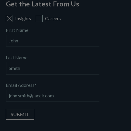
Get the Latest From Us
Insights
Careers
First Name
Last Name
Email Address
*