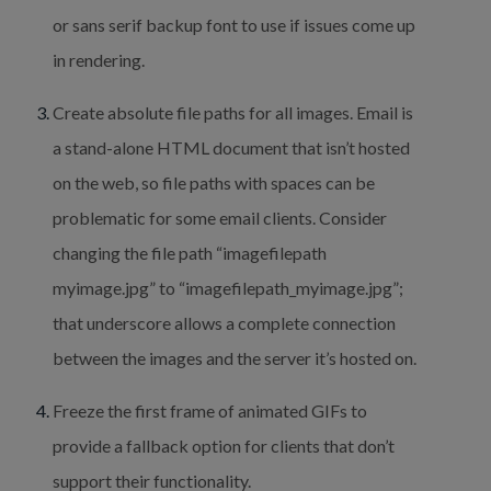
or sans serif backup font to use if issues come up 
in rendering.
Create absolute file paths for all images. Email is 
a stand-alone HTML document that isn’t hosted 
on the web, so file paths with spaces can be 
problematic for some email clients. Consider 
changing the file path “imagefilepath 
myimage.jpg” to “imagefilepath_myimage.jpg”; 
that underscore allows a complete connection 
between the images and the server it’s hosted on.
Freeze the first frame of animated GIFs to 
provide a fallback option for clients that don’t 
support their functionality.