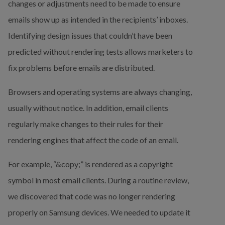
changes or adjustments need to be made to ensure 
emails show up as intended in the recipients’ inboxes. 
Identifying design issues that couldn’t have been 
predicted without rendering tests allows marketers to 
fix problems before emails are distributed.
Browsers and operating systems are always changing, 
usually without notice. In addition, email clients 
regularly make changes to their rules for their 
rendering engines that affect the code of an email.
For example, “&copy;” is rendered as a copyright 
symbol in most email clients. During a routine review, 
we discovered that code was no longer rendering 
properly on Samsung devices. We needed to update it 