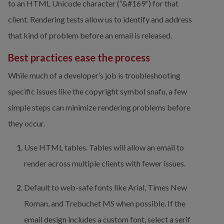
to an HTML Unicode character (“&#169”) for that 
client. Rendering tests allow us to identify and address 
that kind of problem before an email is released.
Best practices ease the process
While much of a developer’s job is troubleshooting 
specific issues like the copyright symbol snafu, a few 
simple steps can minimize rendering problems before 
they occur.
Use HTML tables. Tables will allow an email to 
render across multiple clients with fewer issues.
Default to web-safe fonts like Arial, Times New 
Roman, and Trebuchet MS when possible. If the 
email design includes a custom font, select a serif 