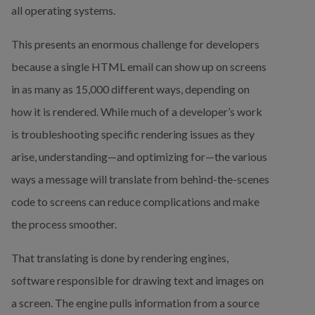
all operating systems.
This presents an enormous challenge for developers 
because a single HTML email can show up on screens 
in as many as 15,000 different ways, depending on 
how it is rendered. While much of a developer’s work 
is troubleshooting specific rendering issues as they 
arise, understanding—and optimizing for—the various 
ways a message will translate from behind-the-scenes 
code to screens can reduce complications and make 
the process smoother.
That translating is done by rendering engines, 
software responsible for drawing text and images on 
a screen. The engine pulls information from a source 