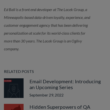
Ed Ball is a front end developer at The Lacek Group, a 
Minneapolis-based data-driven loyalty, experience, and 
customer engagement agency that has been delivering
personalization at scale for its world-class clients for 
more than 30 years. The Lacek Group is an Ogilvy 
company.
RELATED POSTS
Email Development: Introducing
an Upcoming Series
September 29, 2022
Hidden Superpowers of QA