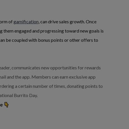
form of
gamification
, can drive sales growth. Once
ing them engaged and progressing toward new goals is
an be coupled with bonus points or other offers to
 leader, communicates new opportunities for rewards
ail and the app. Members can earn exclusive app
rdering a certain number of times, donating points to
ational Burrito Day.