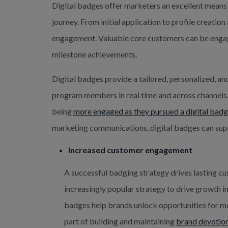
Digital badges offer marketers an excellent means
journey. From initial application to profile creati
engagement. Valuable core customers can be enga
milestone achievements.
Digital badges provide a tailored, personalized, a
program members in real time and across channels.
being
more engaged as they pursued a digital bad
marketing communications, digital badges can sup
Increased customer engagement
A successful badging strategy drives lasting c
increasingly popular strategy to drive growth 
badges help brands unlock opportunities for me
part of building and maintaining
brand devotio