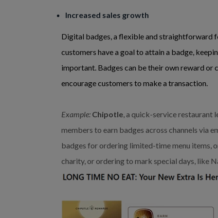
Increased sales growth
Digital badges, a flexible and straightforward 
customers have a goal to attain a badge, keep
important. Badges can be their own reward or c
encourage customers to make a transaction.
Example:
Chipotle
, a quick-service restaurant
members to earn badges across channels via em
badges for ordering limited-time menu items, o
charity, or ordering to mark special days, like N