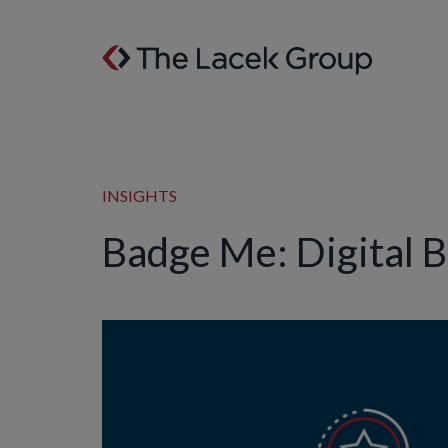
Skip to content
INSIGHTS
Badge Me: Digital 