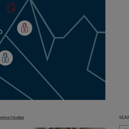
renna Hodge
SEA
This 