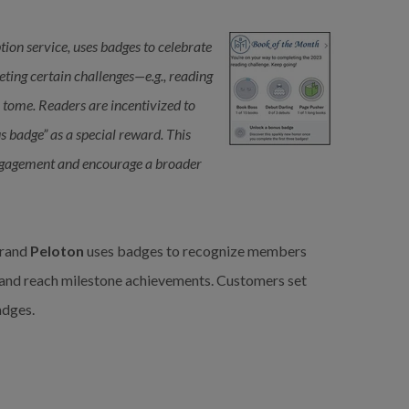
ption service, uses badges to celebrate
ting certain challenges—e.g., reading
a tome. Readers are incentivized to
s badge” as a special reward. This
 engagement and encourage a broader
rand
Peloton
uses badges to recognize members
 and reach milestone achievements. Customers set
adges.