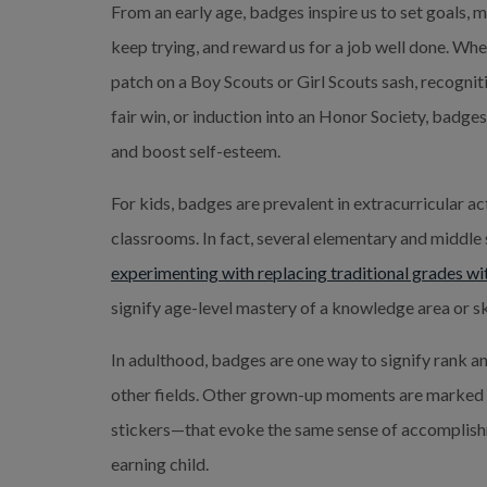
From an early age, badges inspire us to set goals, m
keep trying, and reward us for a job well done. Whet
patch on a Boy Scouts or Girl Scouts sash, recognit
fair win, or induction into an Honor Society, badge
and boost self-esteem.
For kids, badges are prevalent in extracurricular act
classrooms. In fact, several elementary and middle
experimenting with replacing traditional grades w
signify age-level mastery of a knowledge area or sk
In adulthood, badges are one way to signify rank a
other fields.
Other grown-up moments are marked w
stickers—that evoke the same sense of accomplishm
earning child.