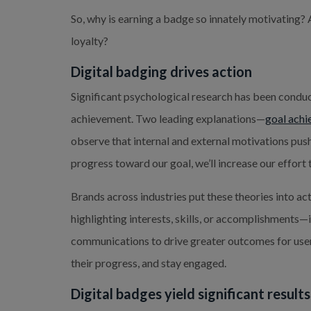
So, why is earning a badge so innately motivating?
loyalty?
Digital badging drives action
Significant psychological research has been cond
achievement. Two leading explanations—
goal achi
observe that internal and external motivations push 
progress toward our goal, we’ll increase our effort to
Brands across industries put these theories into ac
highlighting interests, skills, or accomplishments—
communications to drive greater outcomes for users
their progress, and stay engaged.
Digital badges yield significant result