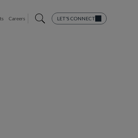
ts
Careers
LET'S CONNECT