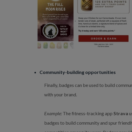
Community-building opportunities
Finally, badges can be used to build commu
with your brand.
Example:
The fitness-tracking app
Strava
u
badges to build community and spur friendl