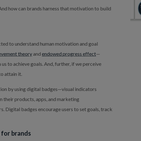
 And how can brands harness that motivation to build
ucted to understand human motivation and goal
evement theory
and
endowed progress effect
—
us to achieve goals. And, further, if we perceive
 attain it.
tion by using digital badges—visual indicators
in their products, apps, and marketing
. Digital badges encourage users to set goals, track
s for brands