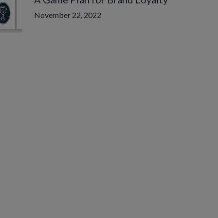
November 22, 2022