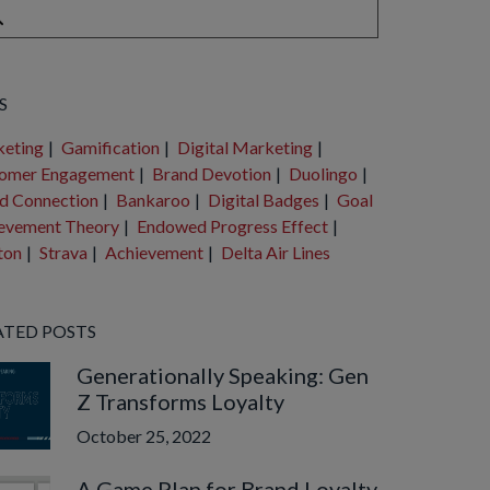
e are no suggestions because the search field is empty.
S
eting
|
Gamification
|
Digital Marketing
|
omer Engagement
|
Brand Devotion
|
Duolingo
|
d Connection
|
Bankaroo
|
Digital Badges
|
Goal
evement Theory
|
Endowed Progress Effect
|
ton
|
Strava
|
Achievement
|
Delta Air Lines
ATED POSTS
Generationally Speaking: Gen
Z Transforms Loyalty
October 25, 2022
A Game Plan for Brand Loyalty