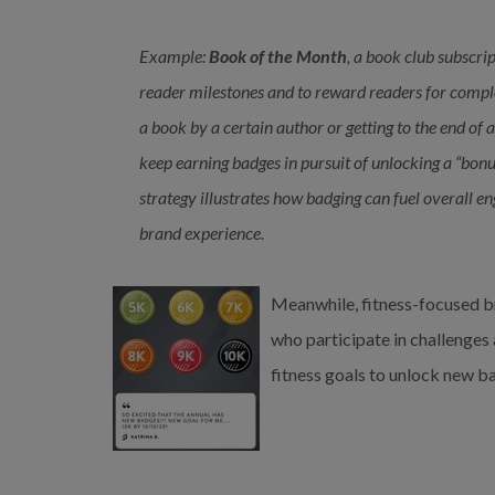
Example:
Book of the Month
, a book club subscri
reader milestones and to reward readers for comple
a book by a certain author or getting to the end of 
keep earning badges in pursuit of unlocking a “bonu
strategy illustrates how badging can fuel overall
brand experience.
Meanwhile, fitness-focused
b
who participate in challenges
fitness goals to unlock new b