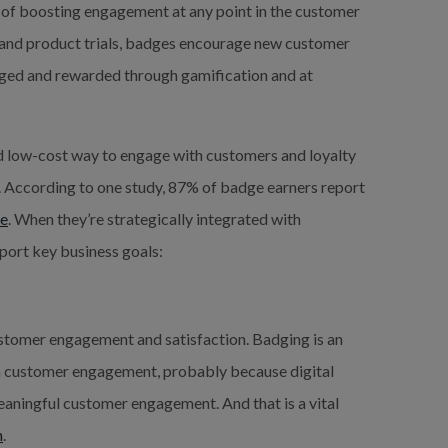
 of boosting engagement at any point in the customer
on and product trials, badges encourage new customer
ged and rewarded through gamification and at
nd low-cost way to engage with customers and loyalty
 According to one study, 87% of badge earners report
ge
. When they’re strategically integrated with
port key business goals:
ustomer engagement and satisfaction. Badging is an
in customer engagement, probably because digital
aningful customer engagement. And that is a vital
n
.