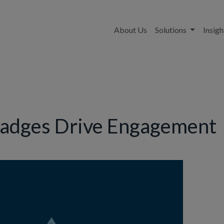
About Us
Solutions
Insigh
Badges Drive Engagement