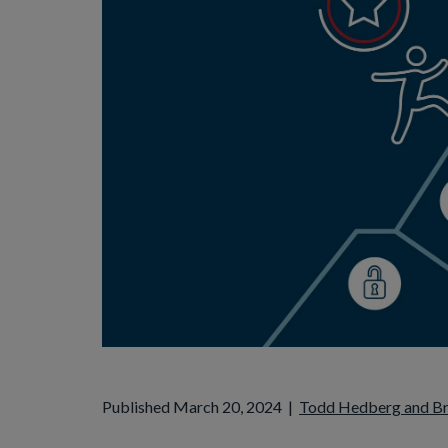
Published March 20, 2024
|
Todd Hedberg and B