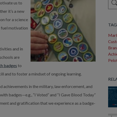
otivate us to
her it’s a new
Ther
ion for a science
TAG
s fuel motivation
Mark
Cust
Bran
ivities and in
Achi
 schools are
Pelo
ith badges
to
ill and to foster a mindset of ongoing learning.
REL
nd achievements in the military, law enforcement, and
ith badges—e.g., “I Voted” and “I Gave Blood Today”
ent and gratification that we experience as a badge-