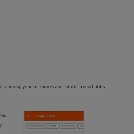
nity among your customers and establish new habits
ses
y